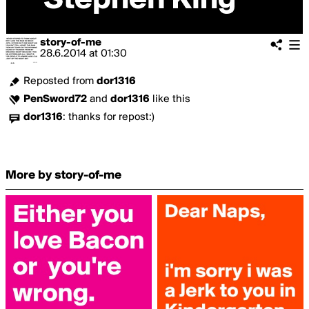
story-of-me
28.6.2014
at
01:30
Reposted from
dor1316
PenSword72
and
dor1316
like this
dor1316
:
thanks for repost:)
More by story-of-me