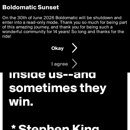
boldomatic
Privacy Preferences
Boldomatic Sunset
We want to deliver the best, most functional, experience to
On the 30th of June 2026 Boldomatic will be shutdown and
you. By clicking 'I agree' you agree to the
enter into a read-only mode. Thank you so much for being part
Terms of Use
and
settings below. Your personal data is processed in accordance
of this amazing journey, and thank you for being such a
with the
wonderful community for 14 years! So long and thanks for the
Privacy Policy
and GDPR Law.
ride!
Settings
Edit
Okay
I am 16 years of age or older
I agree