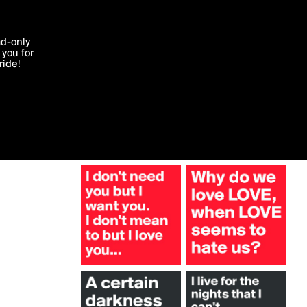
More by TheHoodgirl
'I agree'
ad-only
you for
ocessed in
ride!
Edit