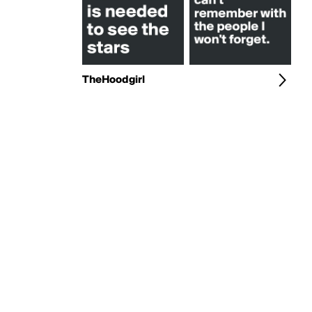
TheHoodgirl