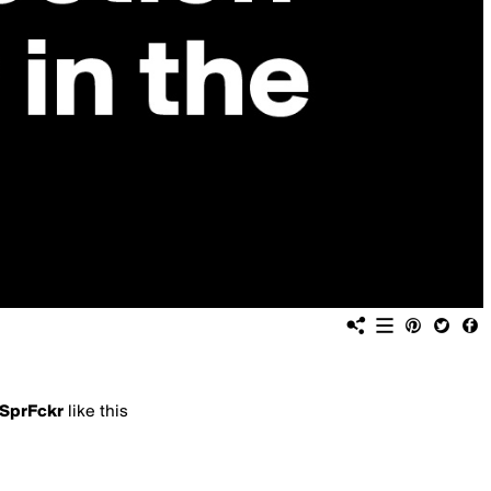
SprFckr
like this