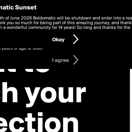
y Preferences
atic Sunset
 deliver the best, most functional, experience to you. By clicking 
th of June 2026 Boldomatic will be shutdown and enter into a re
 to the
k you so much for being part of this amazing journey, and thank 
Terms of Use
and settings below. Your personal data is pr
e with the
 a wonderful community for 14 years! So long and thanks for the 
Privacy Policy
and GDPR Law.
Okay
6 years of age or older
I agree