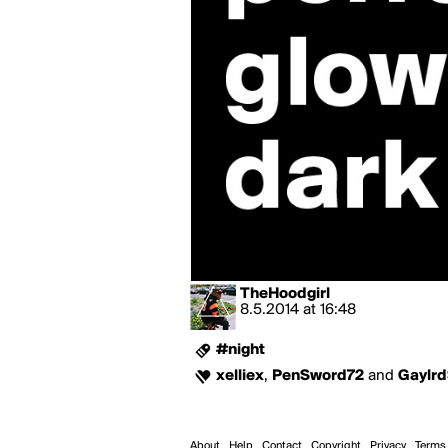
TheHoodgirl
8.5.2014
at
16:48
#night
xelliex
,
PenSword72
and
Gaylrd
About
Help
Contact
Copyright
Privacy
Terms