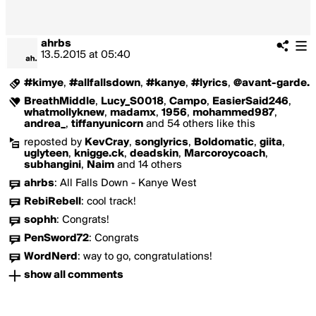
ahrbs
13.5.2015
at
05:40
#kimye
,
#allfallsdown
,
#kanye
,
#lyrics
,
@avant-garde.
BreathMiddle
,
Lucy_S0018
,
Campo
,
EasierSaid246
,
whatmollyknew
,
madamx
,
1956
,
mohammed987
,
andrea_
,
tiffanyunicorn
and 54 others like this
reposted by
KevCray
,
songlyrics
,
Boldomatic
,
giita
,
uglyteen
,
knigge.ck
,
deadskin
,
Marcoroycoach
,
subhangini
,
Naim
and 14 others
ahrbs
:
All Falls Down - Kanye West
RebiRebell
:
cool track!
sophh
:
Congrats!
PenSword72
:
Congrats
WordNerd
:
way to go, congratulations!
show all comments