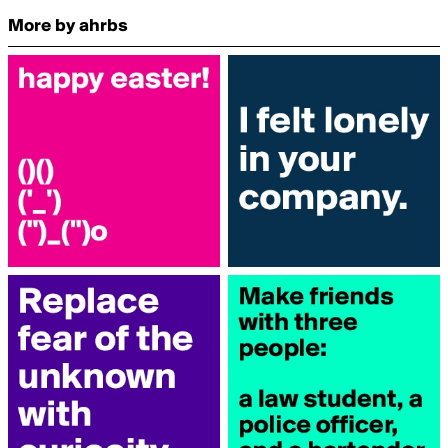
More by ahrbs