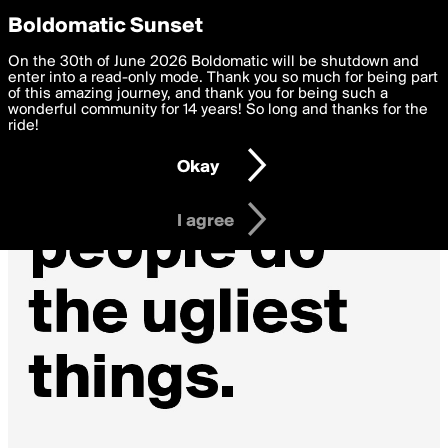
boldomatic
Privacy Preferences
Boldomatic Sunset
We want to deliver the best, most functional, experience to
On the 30th of June 2026 Boldomatic will be shutdown and
you. By clicking 'I agree' you agree to the
enter into a read-only mode. Thank you so much for being part
Terms of Use
and
settings below. Your personal data is processed in accordance
of this amazing journey, and thank you for being such a
with the
wonderful community for 14 years! So long and thanks for the
Privacy Policy
and GDPR Law.
ride!
Settings
Edit
Okay
I am 16 years of age or older
I agree