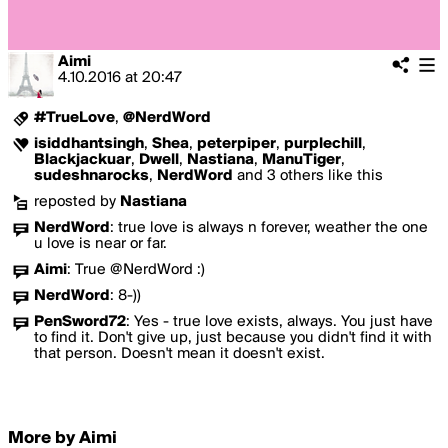
Aimi
4.10.2016
at
20:47
#TrueLove
,
@NerdWord
isiddhantsingh
,
Shea
,
peterpiper
,
purplechill
,
Blackjackuar
,
Dwell
,
Nastiana
,
ManuTiger
,
sudeshnarocks
,
NerdWord
and 3 others like this
reposted by
Nastiana
NerdWord
:
true love is always n forever, weather the one
u love is near or far.
Aimi
:
True @NerdWord :)
NerdWord
:
8-))
PenSword72
:
Yes - true love exists, always. You just have
to find it. Don't give up, just because you didn't find it with
that person. Doesn't mean it doesn't exist.
More by Aimi