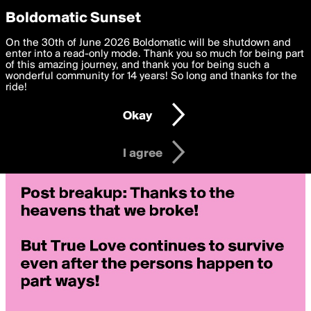
boldomatic
Privacy Preferences
Boldomatic Sunset
We want to deliver the best, most functional, experience to
On the 30th of June 2026 Boldomatic will be shutdown and
you. By clicking 'I agree' you agree to the
enter into a read-only mode. Thank you so much for being part
Terms of Use
and
settings below. Your personal data is processed in accordance
of this amazing journey, and thank you for being such a
with the
wonderful community for 14 years! So long and thanks for the
Privacy Policy
and GDPR Law.
ride!
Settings
Edit
Okay
I am 16 years of age or older
I agree