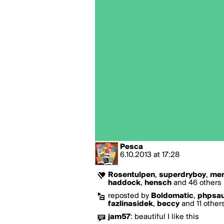
Pesca
6.10.2013
at
17:28
Rosentulpen
,
superdryboy
,
mem
haddock
,
hensch
and 46 others l
reposted by
Boldomatic
,
phpsa
fazlinasidek
,
beccy
and 11 other
jam57
:
beautiful I like this