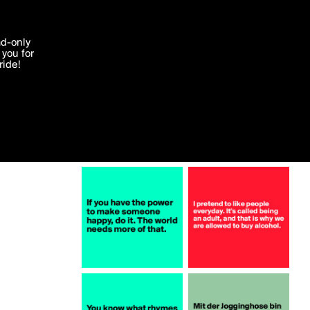
More by Pesca
'I agree'
ad-only
you for
ocessed in
ride!
Edit