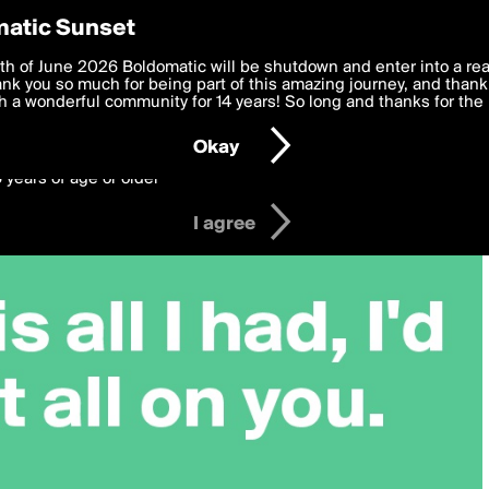
y Preferences
atic Sunset
 deliver the best, most functional, experience to you. By clicking 
th of June 2026 Boldomatic will be shutdown and enter into a re
 to the
k you so much for being part of this amazing journey, and thank 
Terms of Use
and settings below. Your personal data is pr
e with the
 a wonderful community for 14 years! So long and thanks for the 
Privacy Policy
and GDPR Law.
Okay
6 years of age or older
I agree