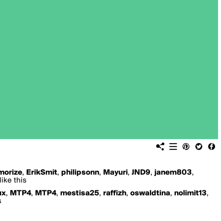
orize
,
ErikSmit
,
philipsonn
,
Mayuri
,
JND9
,
janem803
,
ike this
ux
,
MTP4
,
MTP4
,
mestisa25
,
raffizh
,
oswaldtina
,
nolimit13
,
s