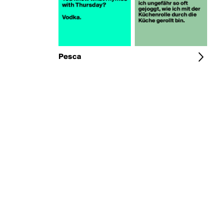
Pesca