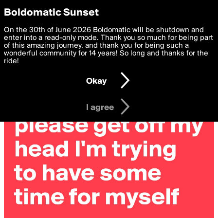
boldomatic
Privacy Preferences
Boldomatic Sunset
We want to deliver the best, most functional, experience to
On the 30th of June 2026 Boldomatic will be shutdown and
you. By clicking 'I agree' you agree to the
enter into a read-only mode. Thank you so much for being part
Terms of Use
and
settings below. Your personal data is processed in accordance
of this amazing journey, and thank you for being such a
with the
wonderful community for 14 years! So long and thanks for the
Privacy Policy
and GDPR Law.
ride!
Settings
Edit
Okay
I am 16 years of age or older
I agree