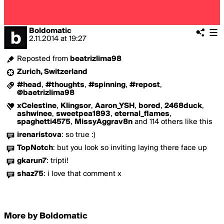
Boldomatic
2.11.2014
at
19:27
Reposted from
beatrizlima98
Zurich, Switzerland
#head
,
#thoughts
,
#spinning
,
#repost
,
@baetrizlima98
xCelestine
,
Klingsor
,
Aaron_YSH
,
bored
,
2468duck
,
ashwinee
,
sweetpea1893
,
eternal_flames
,
spaghetti4575
,
MissyAggrav8n
and 114 others like this
irenaristova
:
so true :)
TopNotch
:
but you look so inviting laying there face up
gkarun7
:
tripti!
shaz75
:
i love that comment x
More by Boldomatic