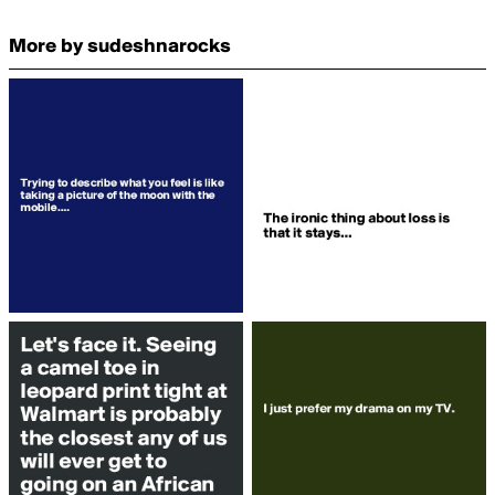
More by sudeshnarocks