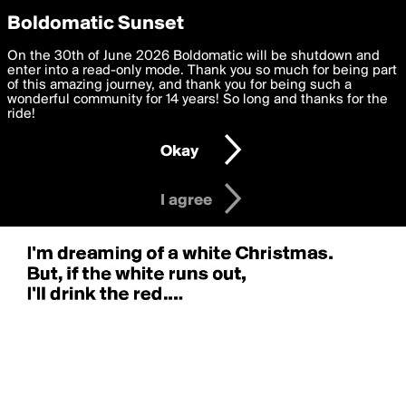
boldomatic
Privacy Preferences
Boldomatic Sunset
We want to deliver the best, most functional, experience to
On the 30th of June 2026 Boldomatic will be shutdown and
you. By clicking 'I agree' you agree to the
enter into a read-only mode. Thank you so much for being part
Terms of Use
and
settings below. Your personal data is processed in accordance
of this amazing journey, and thank you for being such a
with the
wonderful community for 14 years! So long and thanks for the
Privacy Policy
and GDPR Law.
ride!
Settings
Edit
Okay
I am 16 years of age or older
I agree