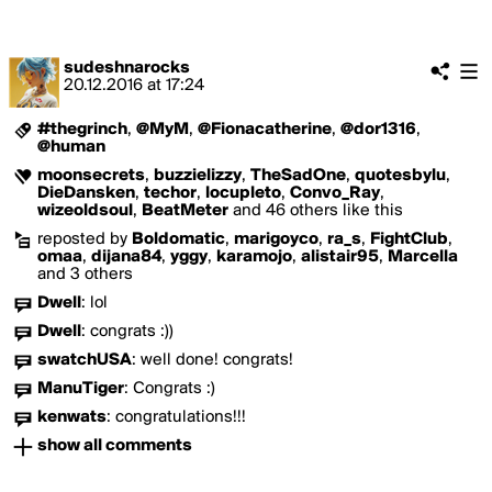
sudeshnarocks
20.12.2016
at
17:24
#thegrinch
,
@MyM
,
@Fionacatherine
,
@dor1316
,
@human
moonsecrets
,
buzzielizzy
,
TheSadOne
,
quotesbylu
,
DieDansken
,
techor
,
locupleto
,
Convo_Ray
,
wizeoldsoul
,
BeatMeter
and 46 others like this
reposted by
Boldomatic
,
marigoyco
,
ra_s
,
FightClub
,
omaa
,
dijana84
,
yggy
,
karamojo
,
alistair95
,
Marcella
and 3 others
Dwell
:
lol
Dwell
:
congrats :))
swatchUSA
:
well done! congrats!
ManuTiger
:
Congrats :)
kenwats
:
congratulations!!!
show all comments