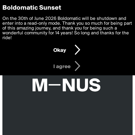
boldomatic
Privacy Preferences
Boldomatic Sunset
We want to deliver the best, most functional, experience to
On the 30th of June 2026 Boldomatic will be shutdown and
you. By clicking 'I agree' you agree to the
enter into a read-only mode. Thank you so much for being part
Terms of Use
and
settings below. Your personal data is processed in accordance
of this amazing journey, and thank you for being such a
with the
wonderful community for 14 years! So long and thanks for the
Privacy Policy
and GDPR Law.
ride!
Settings
Edit
Okay
I am 16 years of age or older
I agree