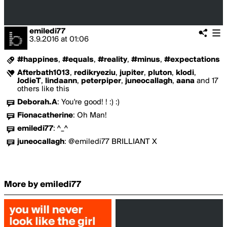
emiledi77
3.9.2016
at
01:06
#happines
,
#equals
,
#reality
,
#minus
,
#expectations
Afterbath1013
,
redikryeziu
,
jupiter
,
pluton
,
klodi
,
JodieT
,
lindaann
,
peterpiper
,
juneocallagh
,
aana
and 17
others like this
Deborah.A
:
You're good! ! :) :)
Fionacatherine
:
Oh Man!
emiledi77
:
^_^
juneocallagh
:
@emiledi77 BRILLIANT X
More by emiledi77