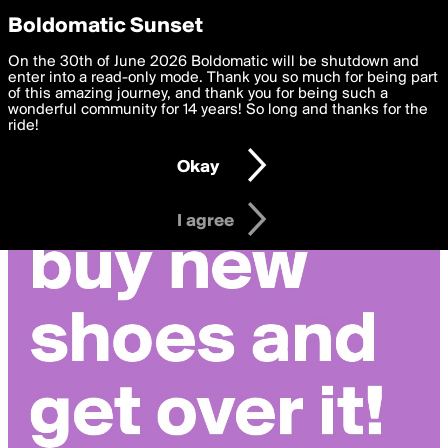
boldomatic
Privacy Preferences
Boldomatic Sunset
We want to deliver the best, most functional, experience to
On the 30th of June 2026 Boldomatic will be shutdown and
you. By clicking 'I agree' you agree to the
enter into a read-only mode. Thank you so much for being part
Terms of Use
and
settings below. Your personal data is processed in accordance
of this amazing journey, and thank you for being such a
with the
wonderful community for 14 years! So long and thanks for the
Privacy Policy
and GDPR Law.
ride!
Settings
Edit
Okay
I am 16 years of age or older
I agree