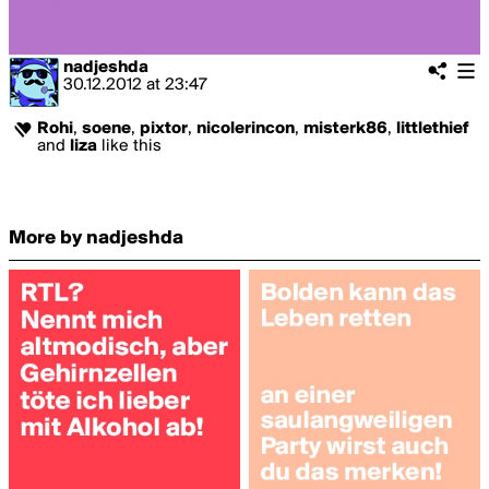
nadjeshda
30.12.2012
at
23:47
Rohi
,
soene
,
pixtor
,
nicolerincon
,
misterk86
,
littlethief
and
liza
like this
More by nadjeshda