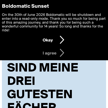
boldomatic
Privacy Preferences
Boldomatic Sunset
We want to deliver the best, most functional, experience to
On the 30th of June 2026 Boldomatic will be shutdown and
you. By clicking 'I agree' you agree to the
enter into a read-only mode. Thank you so much for being part
Terms of Use
and
settings below. Your personal data is processed in accordance
of this amazing journey, and thank you for being such a
with the
wonderful community for 14 years! So long and thanks for the
Privacy Policy
and GDPR Law.
ride!
Settings
Edit
Okay
I am 16 years of age or older
I agree