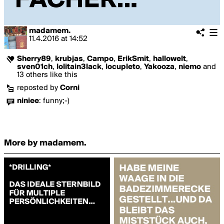
madamem.
11.4.2016
at
14:52
Sherry89
,
krubjas
,
Campo
,
ErikSmit
,
hallowelt
,
sven01ch
,
lolitain3lack
,
locupleto
,
Yakooza
,
niemo
and
13 others like this
reposted by
Corni
niniee
:
funny;-)
More by madamem.