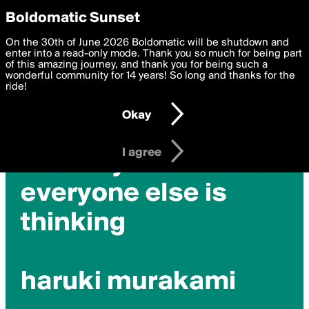
boldomatic
Privacy Preferences
Boldomatic Sunset
We want to deliver the best, most functional, experience to
On the 30th of June 2026 Boldomatic will be shutdown and
you. By clicking 'I agree' you agree to the
enter into a read-only mode. Thank you so much for being part
Terms of Use
and
settings below. Your personal data is processed in accordance
of this amazing journey, and thank you for being such a
with the
wonderful community for 14 years! So long and thanks for the
Privacy Policy
and GDPR Law.
ride!
Settings
Edit
Okay
I am 16 years of age or older
I agree