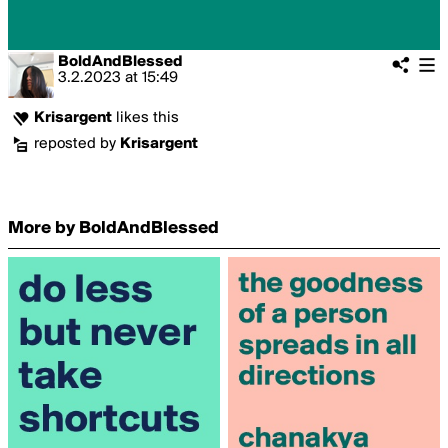
BoldAndBlessed
3.2.2023
at
15:49
Krisargent
likes this
reposted by
Krisargent
More by BoldAndBlessed