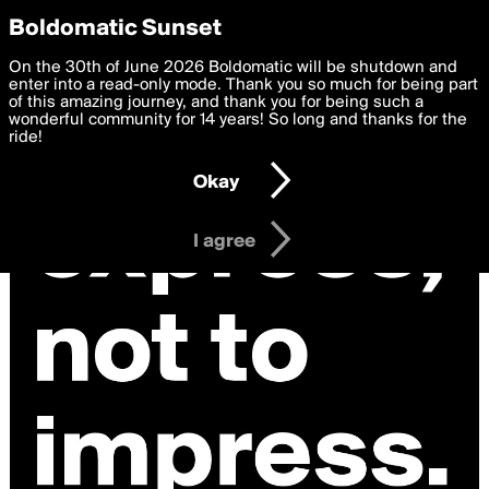
boldomatic
Privacy Preferences
Boldomatic Sunset
We want to deliver the best, most functional, experience to
On the 30th of June 2026 Boldomatic will be shutdown and
you. By clicking 'I agree' you agree to the
enter into a read-only mode. Thank you so much for being part
Terms of Use
and
settings below. Your personal data is processed in accordance
of this amazing journey, and thank you for being such a
with the
wonderful community for 14 years! So long and thanks for the
Privacy Policy
and GDPR Law.
ride!
Settings
Edit
Okay
I am 16 years of age or older
I agree