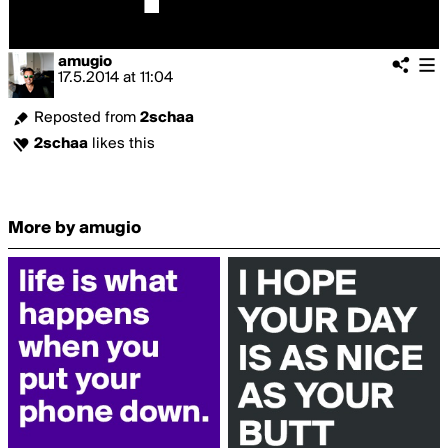
amugio
17.5.2014
at
11:04
Reposted from
2schaa
2schaa
likes this
More by amugio