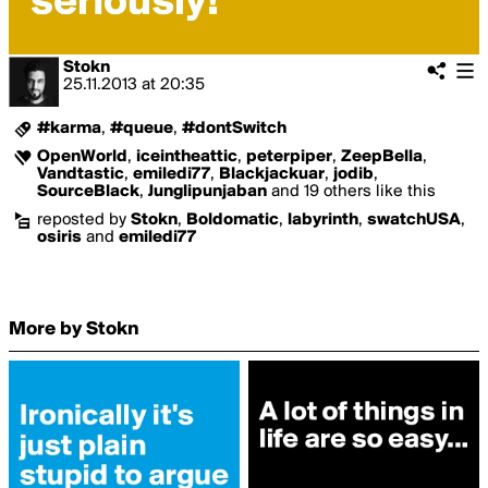
Stokn
25.11.2013
at
20:35
#karma
,
#queue
,
#dontSwitch
OpenWorld
,
iceintheattic
,
peterpiper
,
ZeepBella
,
Vandtastic
,
emiledi77
,
Blackjackuar
,
jodib
,
SourceBlack
,
Junglipunjaban
and 19 others like this
reposted by
Stokn
,
Boldomatic
,
labyrinth
,
swatchUSA
,
osiris
and
emiledi77
More by Stokn