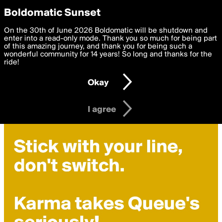
boldomatic
Privacy Preferences
Boldomatic Sunset
We want to deliver the best, most functional, experience to
On the 30th of June 2026 Boldomatic will be shutdown and
you. By clicking 'I agree' you agree to the
enter into a read-only mode. Thank you so much for being part
Terms of Use
and
settings below. Your personal data is processed in accordance
of this amazing journey, and thank you for being such a
with the
wonderful community for 14 years! So long and thanks for the
Privacy Policy
and GDPR Law.
ride!
Settings
Edit
Okay
I am 16 years of age or older
I agree