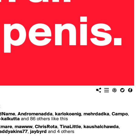
x
edName
,
Andromenadda
,
karlokoenig
,
mehrdadka
,
Campo
,
-kalkutta
and 86 others like this
tmare
,
mawww
,
ChrisRota
,
TinaLittle
,
kaushalchawda
,
addyakins77
,
jaybyrd
and 4 others