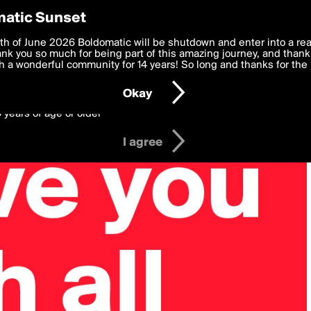
y Preferences
atic Sunset
 deliver the best, most functional, experience to you. By clicking 
th of June 2026 Boldomatic will be shutdown and enter into a re
 to the
k you so much for being part of this amazing journey, and thank 
Terms of Use
and settings below. Your personal data is pr
e with the
 a wonderful community for 14 years! So long and thanks for the 
Privacy Policy
and GDPR Law.
Okay
6 years of age or older
I agree