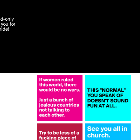
More by satan
'I agree'
ad-only
you for
ocessed in
ride!
Edit