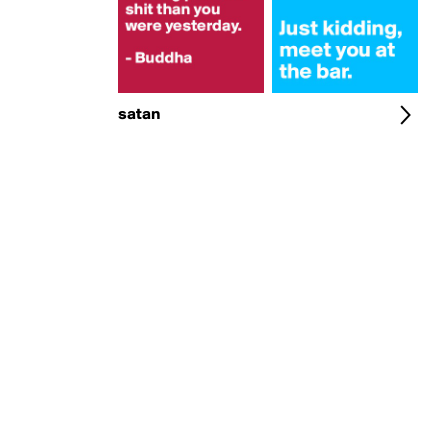
satan