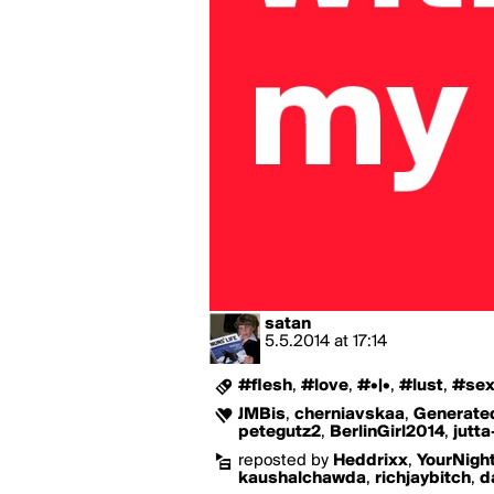
satan
5.5.2014
at
17:14
#flesh
,
#love
,
#•|•
,
#lust
,
#se
JMBis
,
cherniavskaa
,
Generat
petegutz2
,
BerlinGirl2014
,
jutta
reposted by
Heddrixx
,
YourNigh
kaushalchawda
,
richjaybitch
,
d