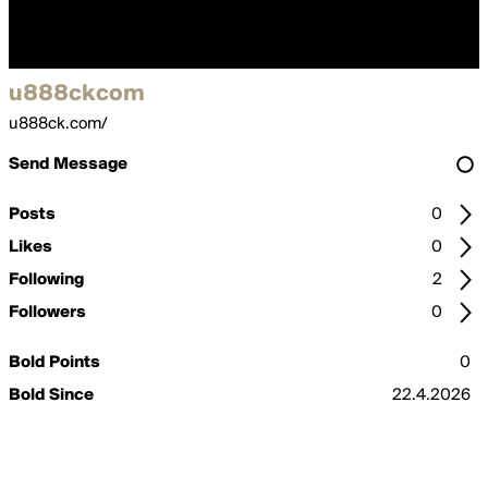
u888ckcom
u888ck.com/
Send Message
Posts
0
Likes
0
Following
2
Followers
0
Bold Points
0
Bold Since
22.4.2026