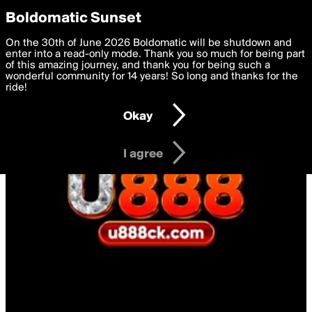
boldomatic
Privacy Preferences
Boldomatic Sunset
We want to deliver the best, most functional, experience to
On the 30th of June 2026 Boldomatic will be shutdown and
you. By clicking 'I agree' you agree to the
enter into a read-only mode. Thank you so much for being part
Terms of Use
and
settings below. Your personal data is processed in accordance
of this amazing journey, and thank you for being such a
with the
wonderful community for 14 years! So long and thanks for the
Privacy Policy
and GDPR Law.
ride!
Settings
Edit
Okay
I am 16 years of age or older
I agree