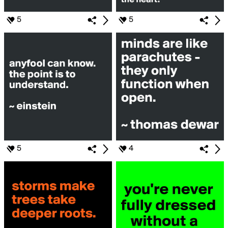
5
5
5
4