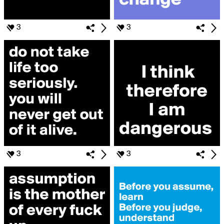
3
3
3
3