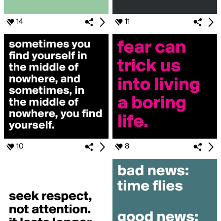
14
11
10
8