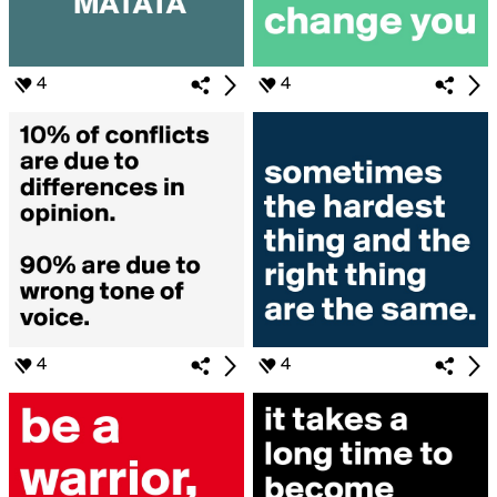
4
4
4
4