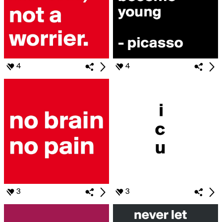
4
4
3
3