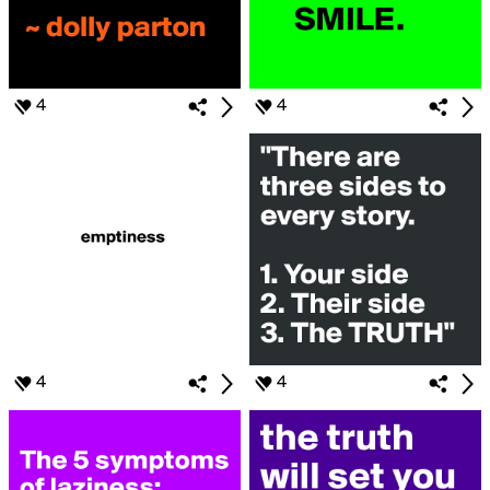
4
4
4
4