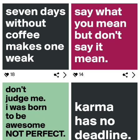
18
14