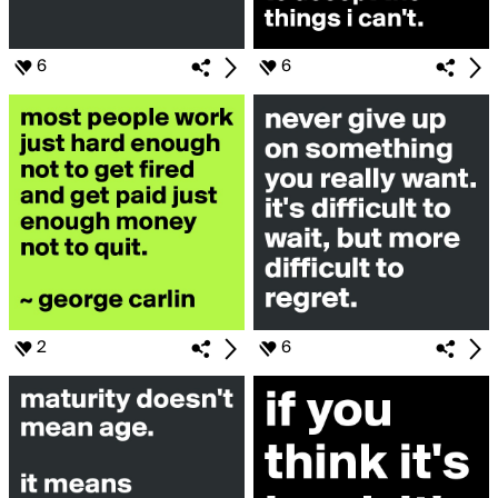
6
6
2
6