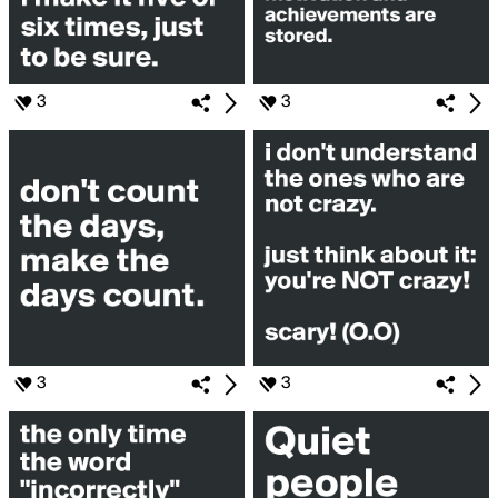
3
3
3
3