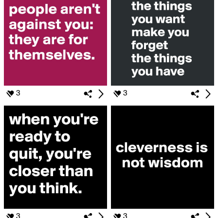
3
3
3
3