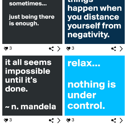
3
3
3
3