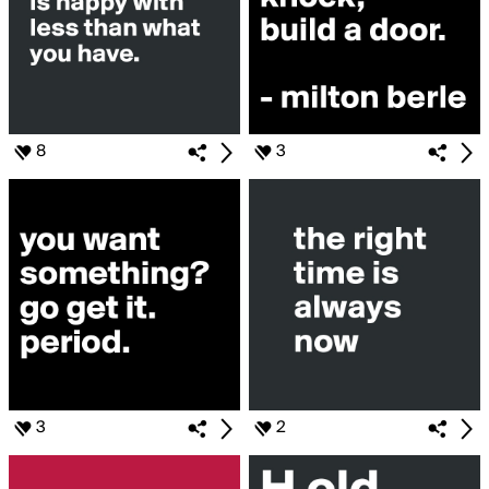
8
3
3
2