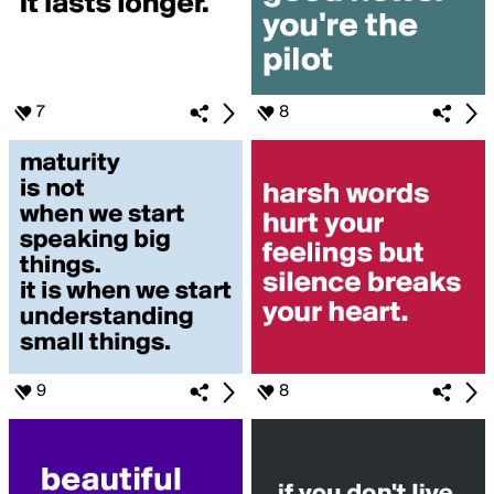
7
8
9
8