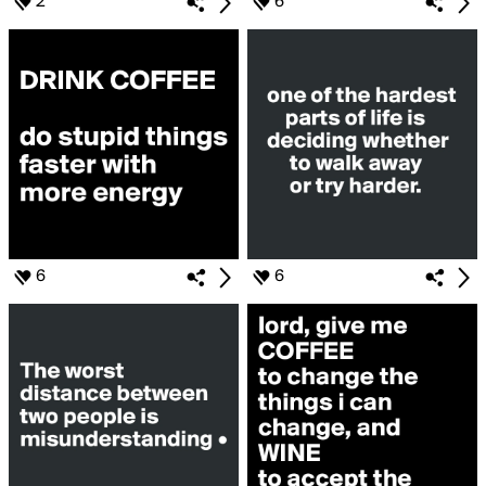
2
6
6
6