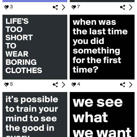
3
7
5
4