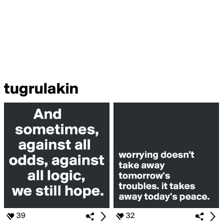
tugrulakin
39
32