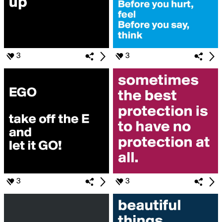
3
3
3
3