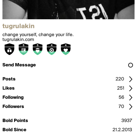
tugrulakin
change yourself, change your life.
tugrulakin.com
Send Message
Posts
220
Likes
251
Following
56
Followers
70
Bold Points
3937
Bold Since
21.2.2013