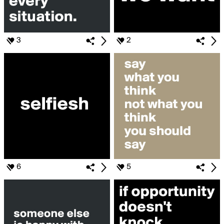
3
2
6
5