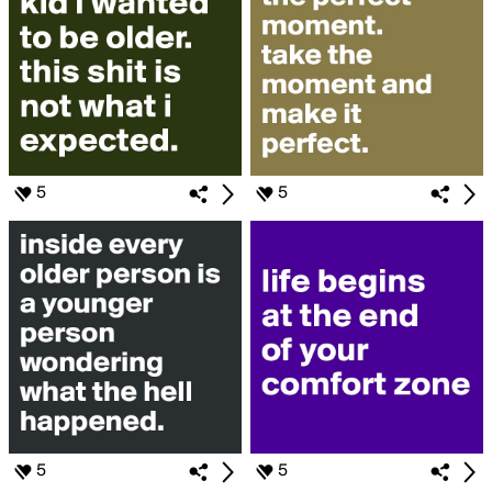
5
5
5
5