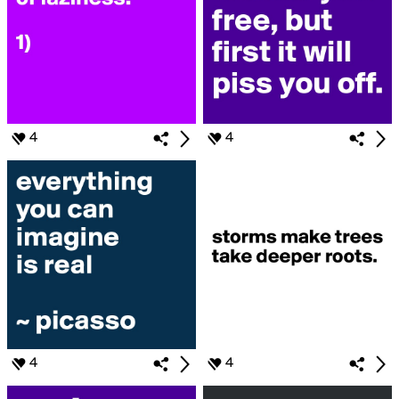
4
4
4
4