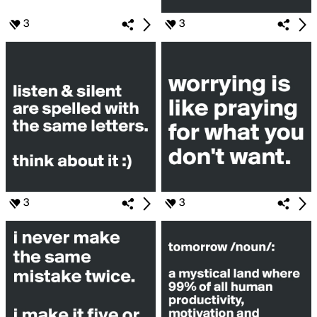
3
3
3
3