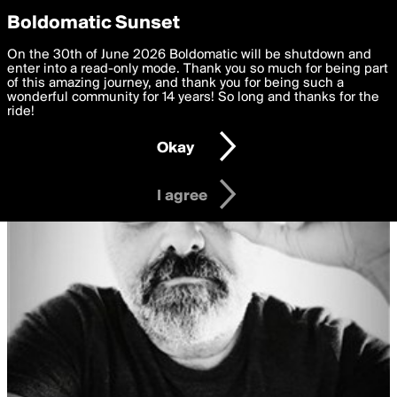
boldomatic
Privacy Preferences
Boldomatic Sunset
We want to deliver the best, most functional, experience to
On the 30th of June 2026 Boldomatic will be shutdown and
you. By clicking 'I agree' you agree to the
enter into a read-only mode. Thank you so much for being part
Terms of Use
and
settings below. Your personal data is processed in accordance
of this amazing journey, and thank you for being such a
with the
wonderful community for 14 years! So long and thanks for the
Privacy Policy
and GDPR Law.
ride!
Settings
Edit
Okay
I am 16 years of age or older
I agree