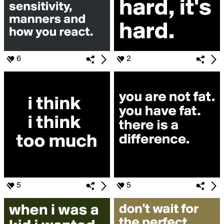
6
2
5
5