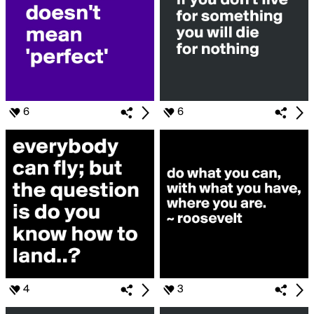
6
6
4
3