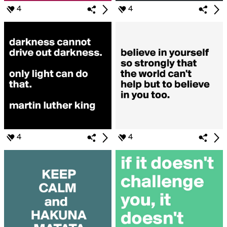
4
4
4
4