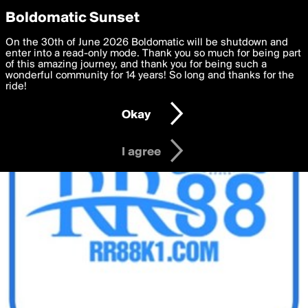
boldomatic
Privacy Preferences
Boldomatic Sunset
We want to deliver the best, most functional, experience to
On the 30th of June 2026 Boldomatic will be shutdown and
you. By clicking 'I agree' you agree to the
enter into a read-only mode. Thank you so much for being part
Terms of Use
and
settings below. Your personal data is processed in accordance
of this amazing journey, and thank you for being such a
with the
wonderful community for 14 years! So long and thanks for the
Privacy Policy
and GDPR Law.
ride!
Settings
Edit
Okay
I am 16 years of age or older
I agree