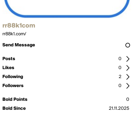
rr88k1com
rr88k1.com/
Send Message
Posts
0
Likes
0
Following
2
Followers
0
Bold Points
0
Bold Since
21.11.2025