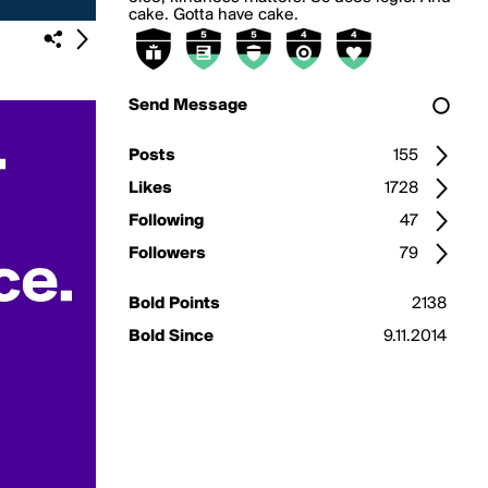
cake. Gotta have cake.
Send Message
Posts
155
Likes
1728
Following
47
Followers
79
Bold Points
2138
Bold Since
9.11.2014