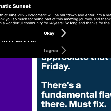
y Preferences
atic Sunset
 deliver the best, most functional, experience to you. By clicking 
th of June 2026 Boldomatic will be shutdown and enter into a re
 to the
k you so much for being part of this amazing journey, and thank 
Terms of Use
and settings below. Your personal data is pr
e with the
 a wonderful community for 14 years! So long and thanks for the 
Privacy Policy
and GDPR Law.
Okay
6 years of age or older
I agree