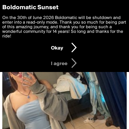
boldomatic
Privacy Preferences
Boldomatic Sunset
We want to deliver the best, most functional, experience to
On the 30th of June 2026 Boldomatic will be shutdown and
you. By clicking 'I agree' you agree to the
enter into a read-only mode. Thank you so much for being part
Terms of Use
and
settings below. Your personal data is processed in accordance
of this amazing journey, and thank you for being such a
with the
wonderful community for 14 years! So long and thanks for the
Privacy Policy
and GDPR Law.
ride!
Settings
Edit
Okay
I am 16 years of age or older
I agree