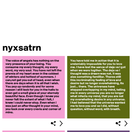
nyxsatrn