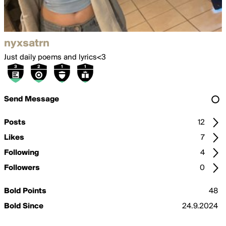
nyxsatrn
Just daily poems and lyrics<3
Send Message
Posts
12
Likes
7
Following
4
Followers
0
Bold Points
48
Bold Since
24.9.2024