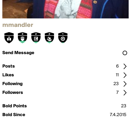
mmandler
Send Message
Posts
6
Likes
11
Following
23
Followers
7
Bold Points
23
Bold Since
7.4.2015