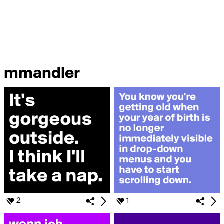
mmandler
2
1