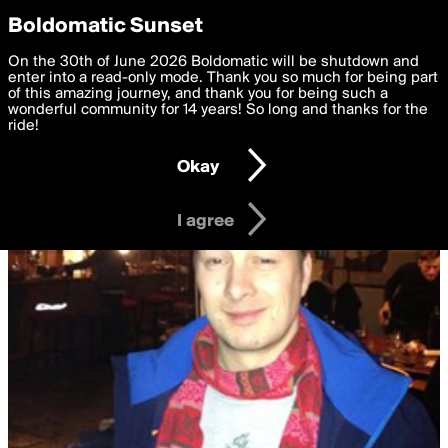
boldomatic
Privacy Preferences
Boldomatic Sunset
We want to deliver the best, most functional, experience to
On the 30th of June 2026 Boldomatic will be shutdown and
you. By clicking 'I agree' you agree to the
enter into a read-only mode. Thank you so much for being part
Terms of Use
and
settings below. Your personal data is processed in accordance
of this amazing journey, and thank you for being such a
with the
wonderful community for 14 years! So long and thanks for the
Privacy Policy
and GDPR Law.
ride!
Settings
Edit
Okay
I am 16 years of age or older
I agree