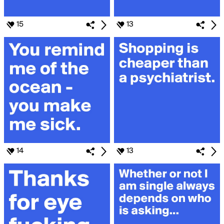
15
13
14
13