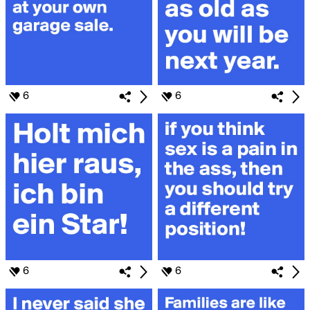
6
6
6
6