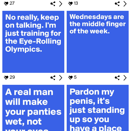
27
13
29
5