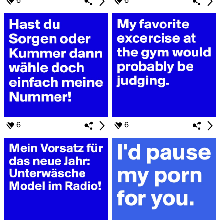
6
6
6
6