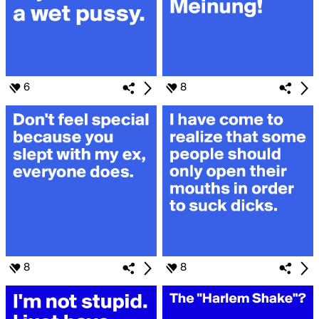
6
8
8
8