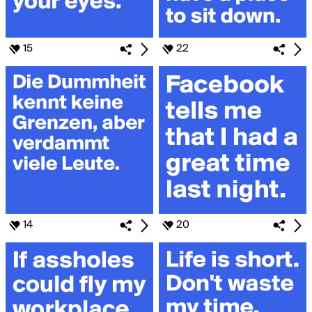
15
22
14
20