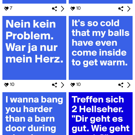
7
10
10
10