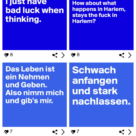
8
8
7
7