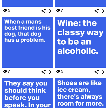
5
7
7
5