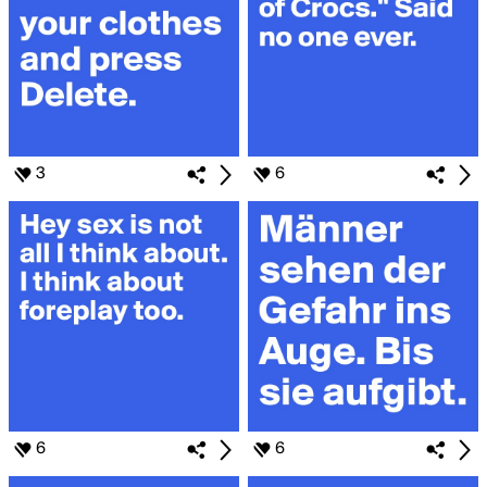
3
6
6
6