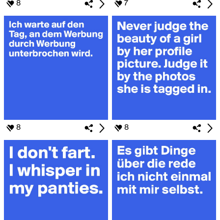
8
7
8
8