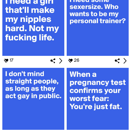
17
26