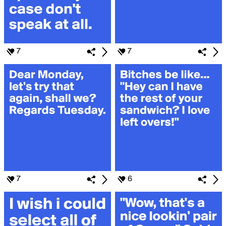
7
7
7
6