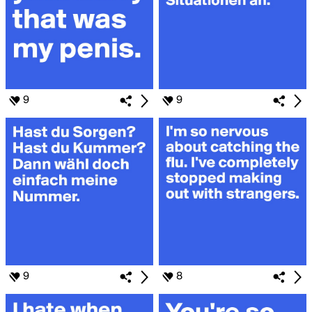
9
9
9
8