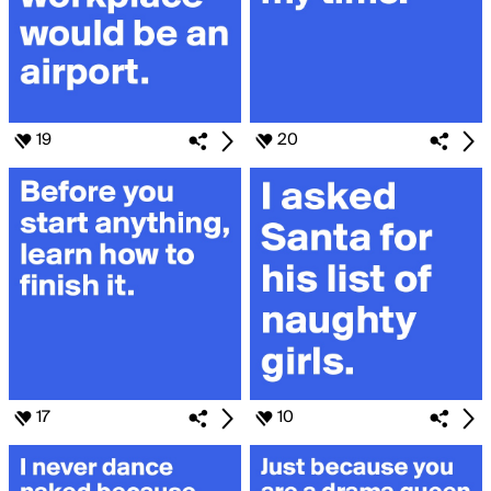
19
20
17
10