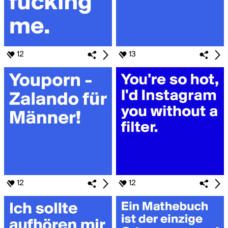
12
13
12
12