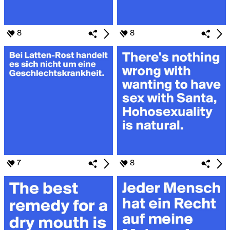
8
8
7
8