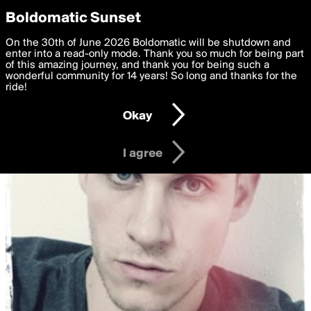
boldomatic
Privacy Preferences
Boldomatic Sunset
We want to deliver the best, most functional, experience to
On the 30th of June 2026 Boldomatic will be shutdown and
you. By clicking 'I agree' you agree to the
enter into a read-only mode. Thank you so much for being part
Terms of Use
and
settings below. Your personal data is processed in accordance
of this amazing journey, and thank you for being such a
with the
wonderful community for 14 years! So long and thanks for the
Privacy Policy
and GDPR Law.
ride!
Settings
Edit
Okay
I am 16 years of age or older
I agree