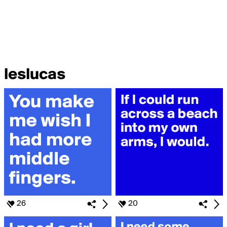
leslucas
26
20