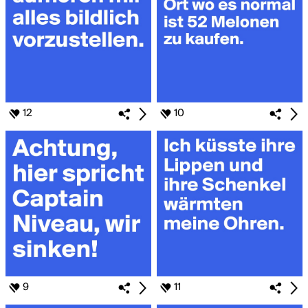
12
10
9
11