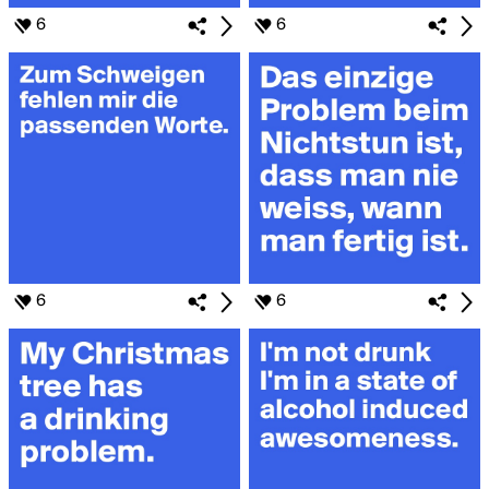
6
6
6
6