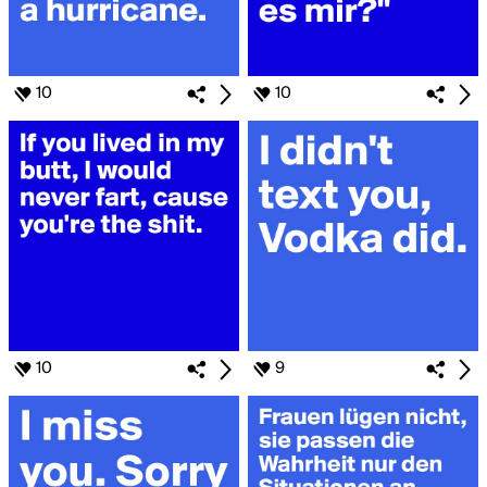
10
10
10
9