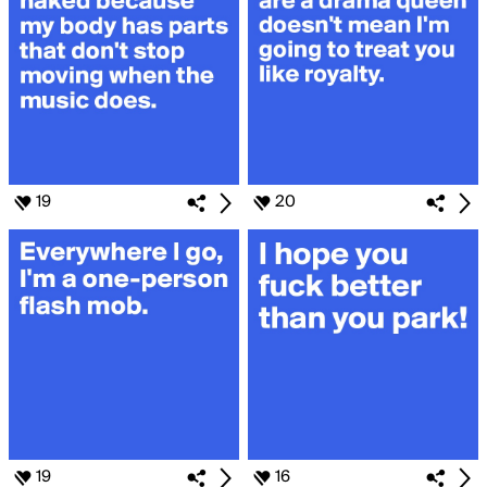
19
20
19
16