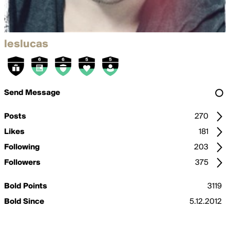
leslucas
Send Message
Posts
270
Likes
181
Following
203
Followers
375
Bold Points
3119
Bold Since
5.12.2012