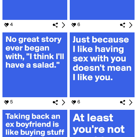
4
6
5
6