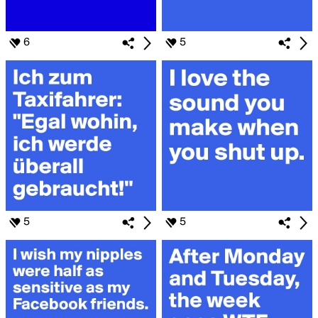
6
5
5
5