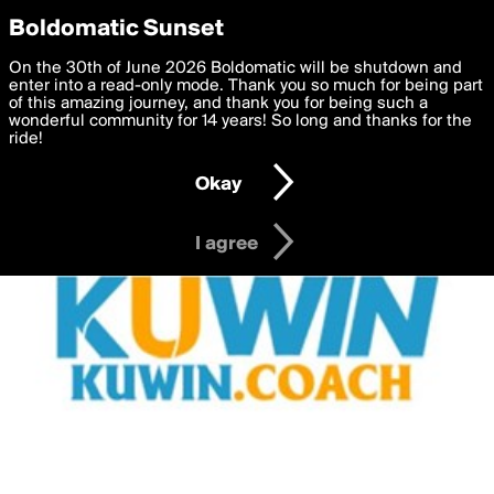
boldomatic
Privacy Preferences
Boldomatic Sunset
We want to deliver the best, most functional, experience to
On the 30th of June 2026 Boldomatic will be shutdown and
you. By clicking 'I agree' you agree to the
enter into a read-only mode. Thank you so much for being part
Terms of Use
and
settings below. Your personal data is processed in accordance
of this amazing journey, and thank you for being such a
with the
wonderful community for 14 years! So long and thanks for the
Privacy Policy
and GDPR Law.
ride!
Settings
Edit
Okay
I am 16 years of age or older
I agree