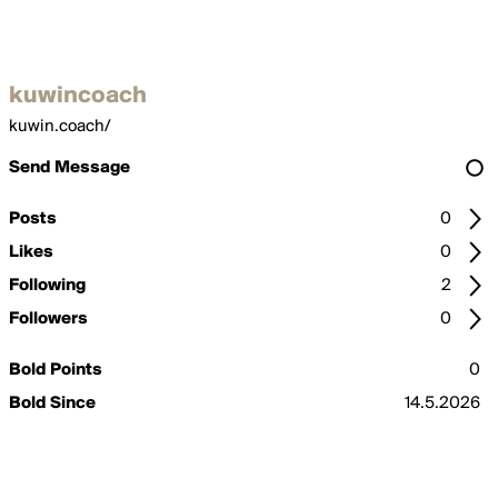
kuwincoach
kuwin.coach/
Send Message
Posts
0
Likes
0
Following
2
Followers
0
Bold Points
0
Bold Since
14.5.2026