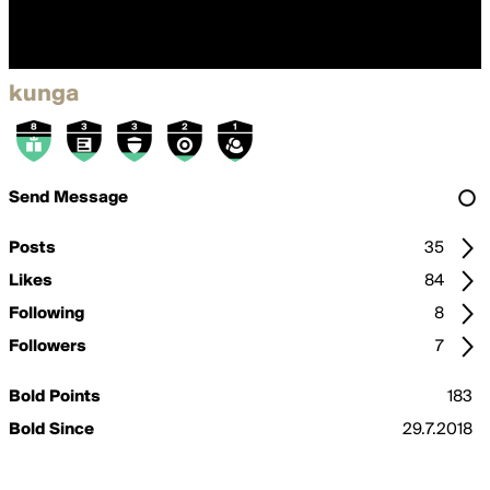
kunga
Send Message
Posts
35
Likes
84
Following
8
Followers
7
Bold Points
183
Bold Since
29.7.2018