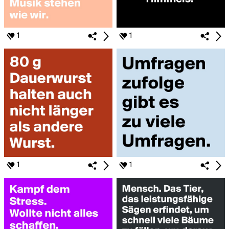
1
1
1
1