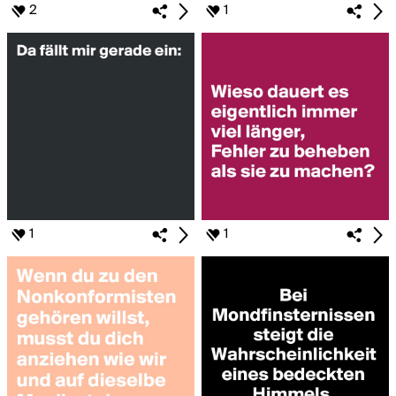
2
1
1
1