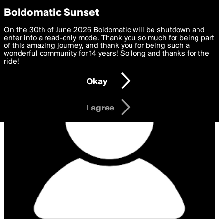
boldomatic
Privacy Preferences
Boldomatic Sunset
We want to deliver the best, most functional, experience to
On the 30th of June 2026 Boldomatic will be shutdown and
you. By clicking 'I agree' you agree to the
enter into a read-only mode. Thank you so much for being part
Terms of Use
and
settings below. Your personal data is processed in accordance
of this amazing journey, and thank you for being such a
with the
wonderful community for 14 years! So long and thanks for the
Privacy Policy
and GDPR Law.
ride!
Settings
Edit
Okay
I am 16 years of age or older
I agree