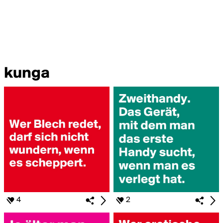
kunga
4
2