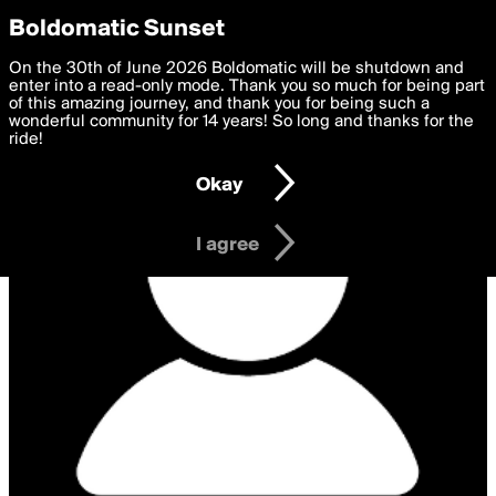
boldomatic
Privacy Preferences
Boldomatic Sunset
We want to deliver the best, most functional, experience to
On the 30th of June 2026 Boldomatic will be shutdown and
you. By clicking 'I agree' you agree to the
enter into a read-only mode. Thank you so much for being part
Terms of Use
and
settings below. Your personal data is processed in accordance
of this amazing journey, and thank you for being such a
with the
wonderful community for 14 years! So long and thanks for the
Privacy Policy
and GDPR Law.
ride!
Settings
Edit
Okay
I am 16 years of age or older
I agree