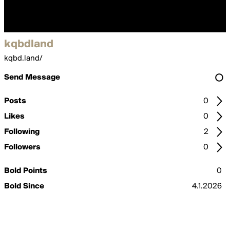
kqbdland
kqbd.land/
Send Message
Posts
0
Likes
0
Following
2
Followers
0
Bold Points
0
Bold Since
4.1.2026