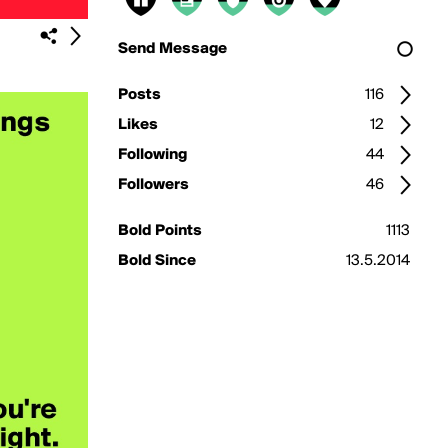
Send Message
Posts
116
Likes
12
Following
44
Followers
46
Bold Points
1113
Bold Since
13.5.2014