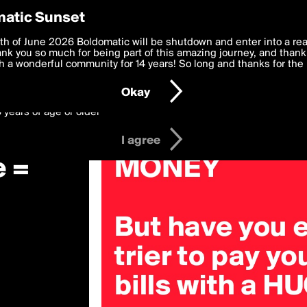
y Preferences
atic Sunset
 deliver the best, most functional, experience to you. By clicking 
th of June 2026 Boldomatic will be shutdown and enter into a re
 to the
k you so much for being part of this amazing journey, and thank 
Terms of Use
and settings below. Your personal data is pr
e with the
 a wonderful community for 14 years! So long and thanks for the 
Privacy Policy
and GDPR Law.
Okay
6 years of age or older
I agree