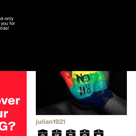
'I agree'
ad-only
you for
ocessed in
ride!
Edit
julian1921