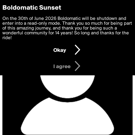
boldomatic
Privacy Preferences
Boldomatic Sunset
We want to deliver the best, most functional, experience to
On the 30th of June 2026 Boldomatic will be shutdown and
you. By clicking 'I agree' you agree to the
enter into a read-only mode. Thank you so much for being part
Terms of Use
and
settings below. Your personal data is processed in accordance
of this amazing journey, and thank you for being such a
with the
wonderful community for 14 years! So long and thanks for the
Privacy Policy
and GDPR Law.
ride!
Settings
Edit
Okay
I am 16 years of age or older
I agree