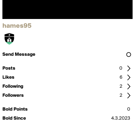
hames95
Send Message
Posts
0
Likes
6
Following
2
Followers
2
Bold Points
0
Bold Since
4.3.2023