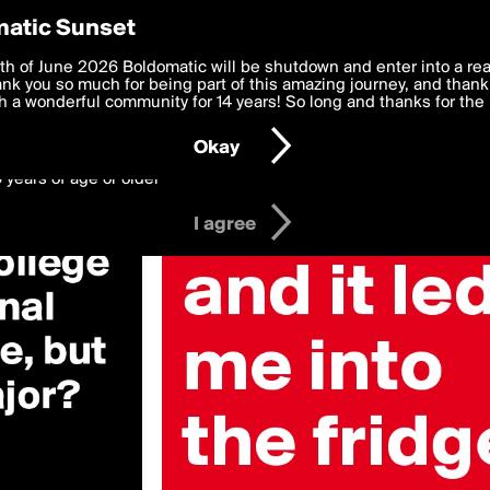
y Preferences
atic Sunset
 deliver the best, most functional, experience to you. By clicking 
th of June 2026 Boldomatic will be shutdown and enter into a re
 to the
k you so much for being part of this amazing journey, and thank 
Terms of Use
and settings below. Your personal data is pr
e with the
 a wonderful community for 14 years! So long and thanks for the 
Privacy Policy
and GDPR Law.
Okay
6 years of age or older
I agree