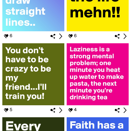
6
6
5
4