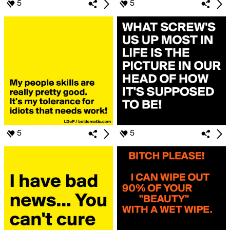
5
5
5
5