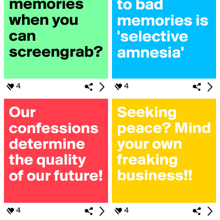
4
4
4
4