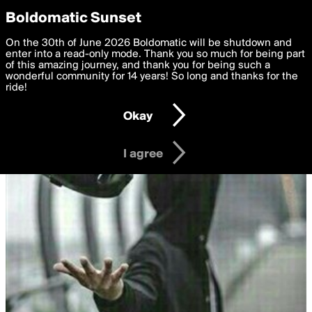
boldomatic
Privacy Preferences
Boldomatic Sunset
We want to deliver the best, most functional, experience to
On the 30th of June 2026 Boldomatic will be shutdown and
you. By clicking 'I agree' you agree to the
enter into a read-only mode. Thank you so much for being part
Terms of Use
and
settings below. Your personal data is processed in accordance
of this amazing journey, and thank you for being such a
with the
wonderful community for 14 years! So long and thanks for the
Privacy Policy
and GDPR Law.
ride!
Settings
Edit
Okay
I am 16 years of age or older
I agree