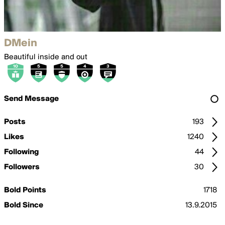
DMein
Beautiful inside and out
Send Message
Posts
193
Likes
1240
Following
44
Followers
30
Bold Points
1718
Bold Since
13.9.2015