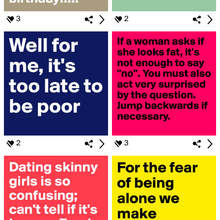
3
2
2
3