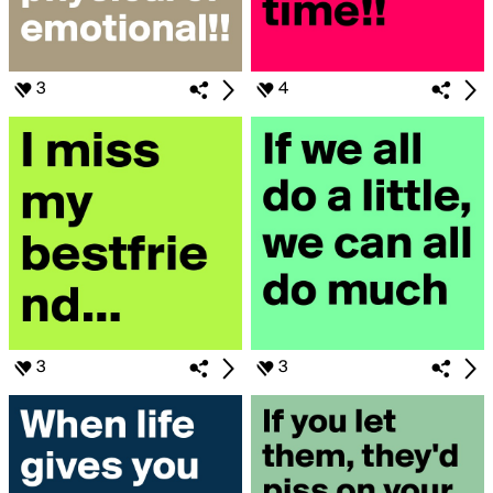
3
4
3
3