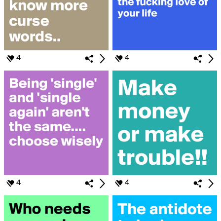
4
4
4
4