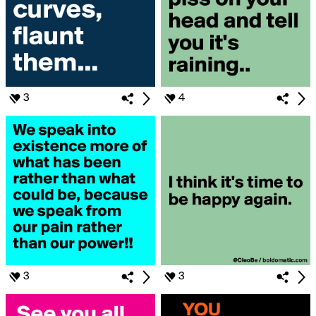
3
4
3
3