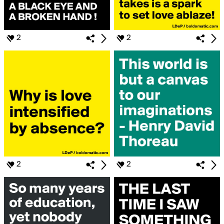
2
2
2
2