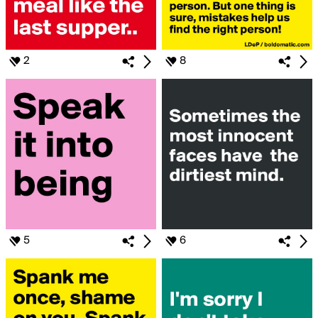
2
8
5
6