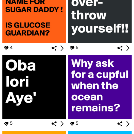
4
5
5
5