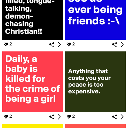
2
2
2
2