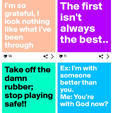
14
11