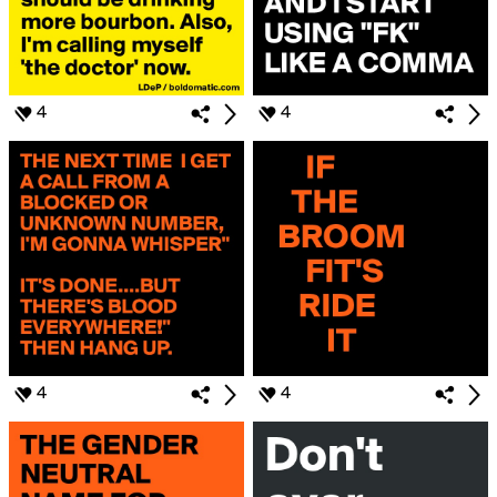
4
4
4
4