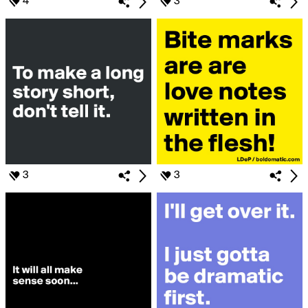
4
3
3
3