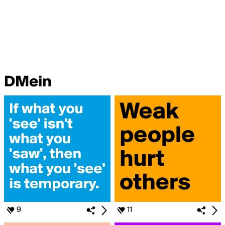
DMein
9
11