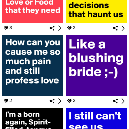
3
2
2
2