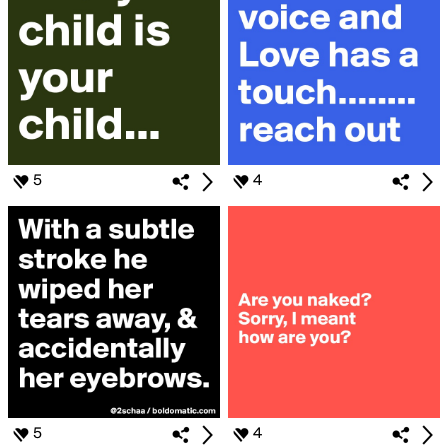
5
4
5
4