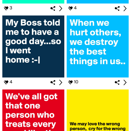
3
4
4
10