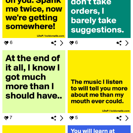
6
6
7
5