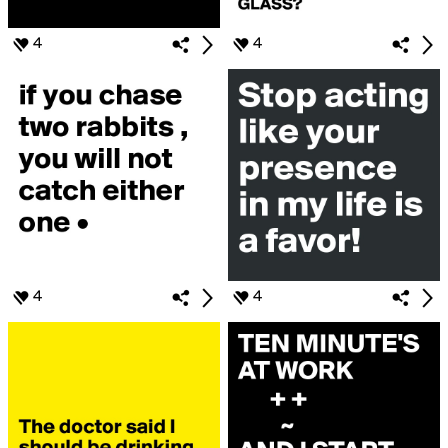
4
4
4
4