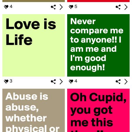
4
5
3
4