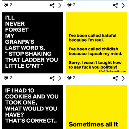
2
2
2
2