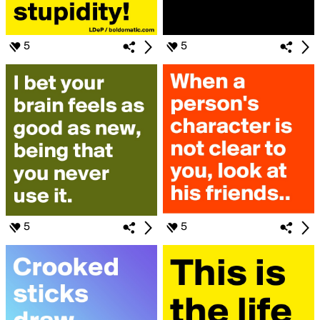
5
5
5
5