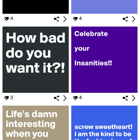
4
4
3
4