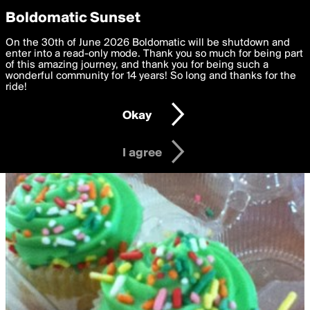
boldomatic
Privacy Preferences
Boldomatic Sunset
We want to deliver the best, most functional, experience to
On the 30th of June 2026 Boldomatic will be shutdown and
you. By clicking 'I agree' you agree to the
enter into a read-only mode. Thank you so much for being part
Terms of Use
and
settings below. Your personal data is processed in accordance
of this amazing journey, and thank you for being such a
with the
wonderful community for 14 years! So long and thanks for the
Privacy Policy
and GDPR Law.
ride!
Settings
Edit
Okay
I am 16 years of age or older
I agree