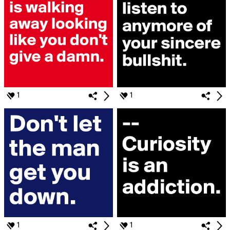
1
1
1
1