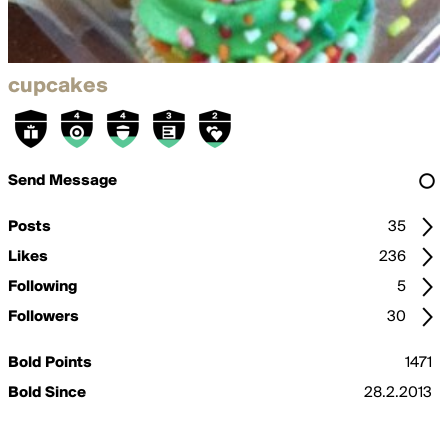
cupcakes
Send Message
Posts
35
Likes
236
Following
5
Followers
30
Bold Points
1471
Bold Since
28.2.2013