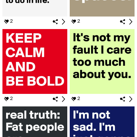
2
2
2
2