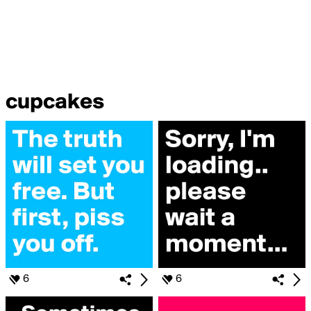
cupcakes
6
6