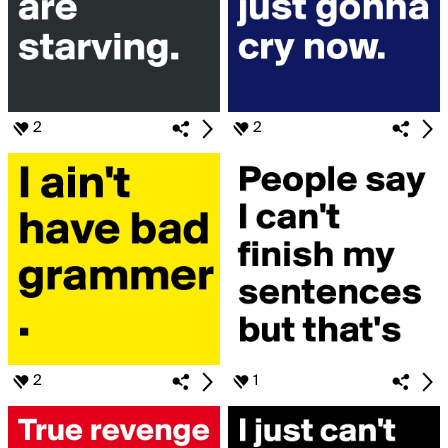
2
2
2
1