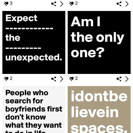
3
2
2
2