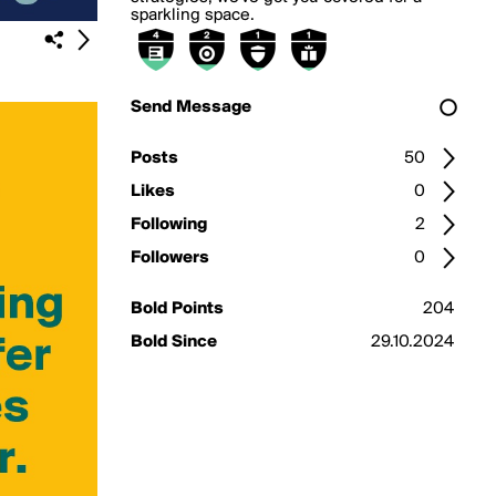
sparkling space.
Send Message
Posts
50
Likes
0
Following
2
Followers
0
Bold Points
204
Bold Since
29.10.2024