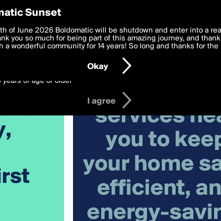
y Preferences
atic Sunset
 deliver the best, most functional, experience to you. By clicking 
th of June 2026 Boldomatic will be shutdown and enter into a re
 to the
k you so much for being part of this amazing journey, and thank 
Terms of Use
and settings below. Your personal data is pr
e with the
 a wonderful community for 14 years! So long and thanks for the 
Privacy Policy
and GDPR Law.
Okay
6 years of age or older
I agree