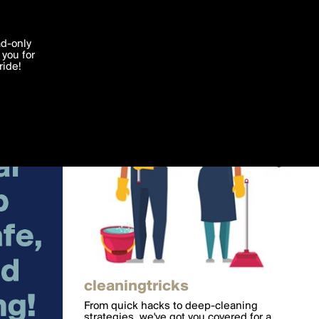
'I agree'
ad-only
you for
ocessed in
ride!
Edit
cleaningtricks
From quick hacks to deep-cleaning
strategies, we've got you covered for a