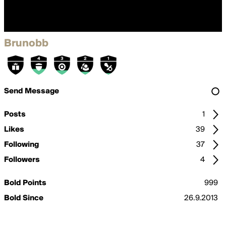
Brunobb
Send Message
Posts
1
Likes
39
Following
37
Followers
4
Bold Points
999
Bold Since
26.9.2013