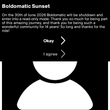
boldomatic
Privacy Preferences
Boldomatic Sunset
We want to deliver the best, most functional, experience to
On the 30th of June 2026 Boldomatic will be shutdown and
you. By clicking 'I agree' you agree to the
enter into a read-only mode. Thank you so much for being part
Terms of Use
and
settings below. Your personal data is processed in accordance
of this amazing journey, and thank you for being such a
with the
wonderful community for 14 years! So long and thanks for the
Privacy Policy
and GDPR Law.
ride!
Settings
Edit
Okay
I am 16 years of age or older
I agree