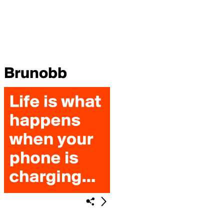
Brunobb