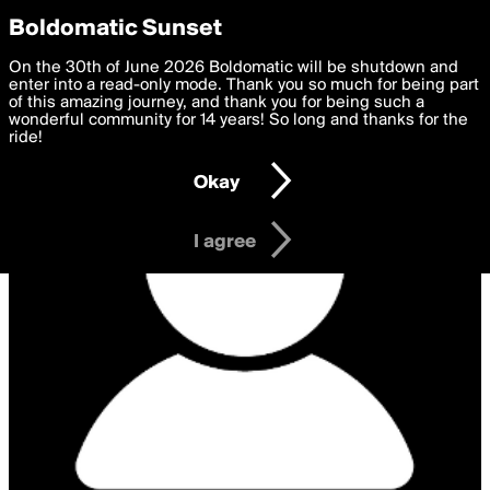
boldomatic
Privacy Preferences
Boldomatic Sunset
We want to deliver the best, most functional, experience to
On the 30th of June 2026 Boldomatic will be shutdown and
you. By clicking 'I agree' you agree to the
enter into a read-only mode. Thank you so much for being part
Terms of Use
and
settings below. Your personal data is processed in accordance
of this amazing journey, and thank you for being such a
with the
wonderful community for 14 years! So long and thanks for the
Privacy Policy
and GDPR Law.
ride!
Settings
Edit
Okay
I am 16 years of age or older
I agree