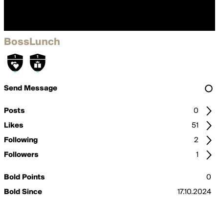
BossLunch
Send Message
Posts
0
Likes
51
Following
2
Followers
1
Bold Points
0
Bold Since
17.10.2024