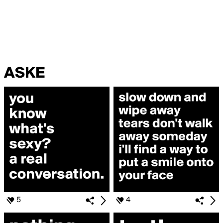
ASKE
5
4