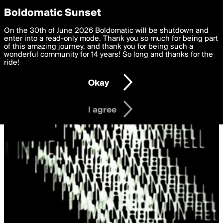
boldomatic
Privacy Preferences
Boldomatic Sunset
We want to deliver the best, most functional, experience to
On the 30th of June 2026 Boldomatic will be shutdown and
you. By clicking 'I agree' you agree to the
enter into a read-only mode. Thank you so much for being part
Terms of Use
and
settings below. Your personal data is processed in accordance
of this amazing journey, and thank you for being such a
with the
wonderful community for 14 years! So long and thanks for the
Privacy Policy
and GDPR Law.
ride!
Settings
Edit
Okay
I am 16 years of age or older
I agree