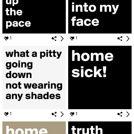
1
1
1
1