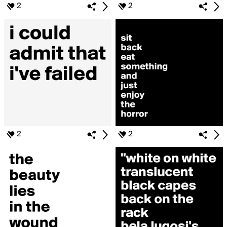
2
2
2
2