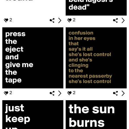
2
2
2
2