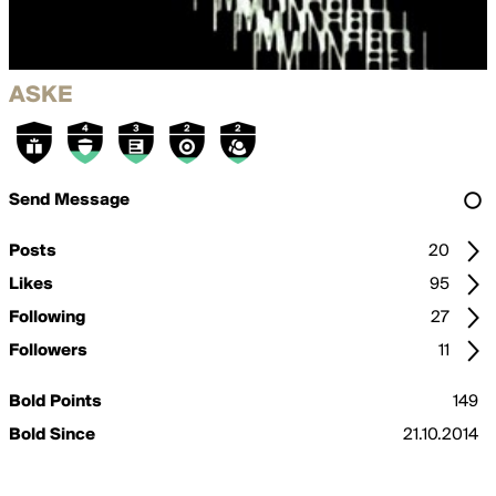
ASKE
Send Message
Posts
20
Likes
95
Following
27
Followers
11
Bold Points
149
Bold Since
21.10.2014