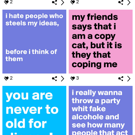
2
2
2
3