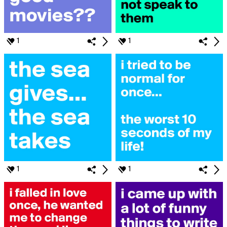
1
1
1
1