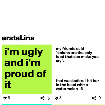
arstaLina
5
3