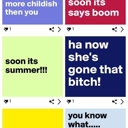
1
1
1
1