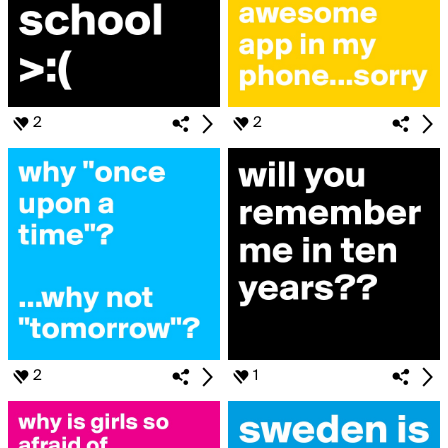
2
2
2
1