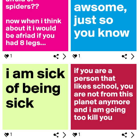
1
1
1
1