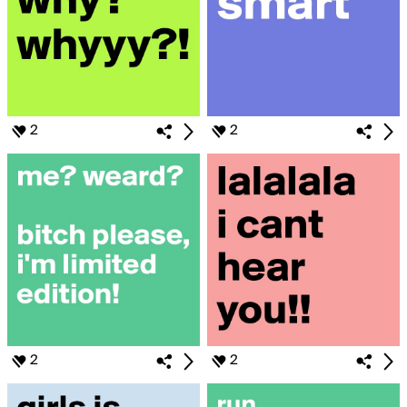
2
2
2
2