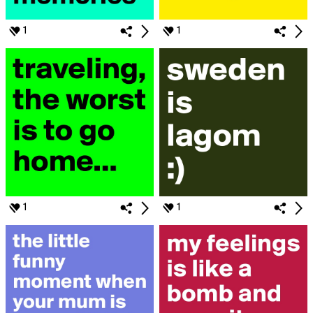
1
1
1
1