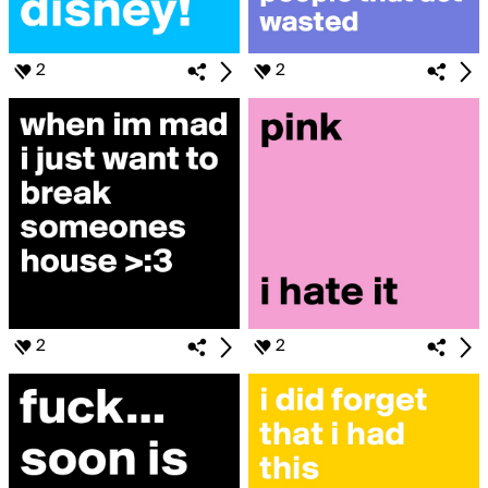
2
2
2
2