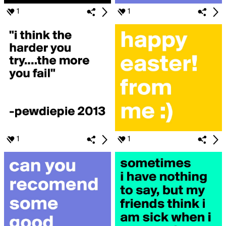
1
1
1
1