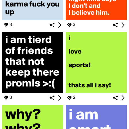
3
3
3
2