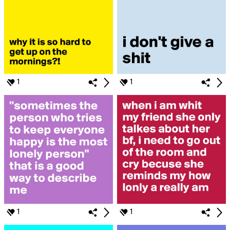
1
1
1
1