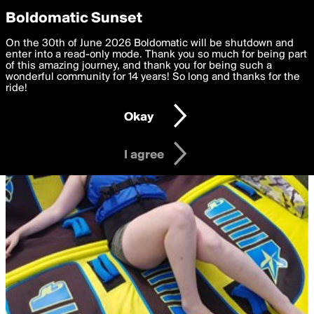
boldomatic
Privacy Preferences
Boldomatic Sunset
We want to deliver the best, most functional, experience to
On the 30th of June 2026 Boldomatic will be shutdown and
you. By clicking 'I agree' you agree to the
enter into a read-only mode. Thank you so much for being part
Terms of Use
and
settings below. Your personal data is processed in accordance
of this amazing journey, and thank you for being such a
with the
wonderful community for 14 years! So long and thanks for the
Privacy Policy
and GDPR Law.
ride!
Settings
Edit
Okay
I am 16 years of age or older
I agree