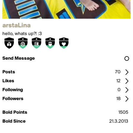
arstaLina
hello, whats up?! :3
Send Message
Posts
70
Likes
12
Following
0
Followers
18
Bold Points
1505
Bold Since
21.3.2013