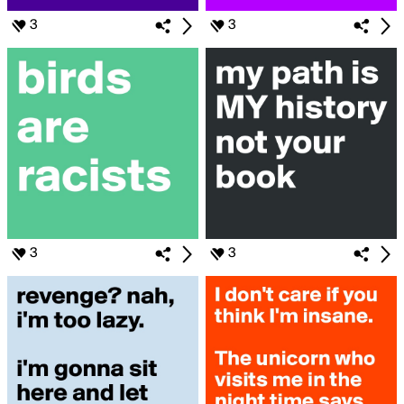
3
3
3
3