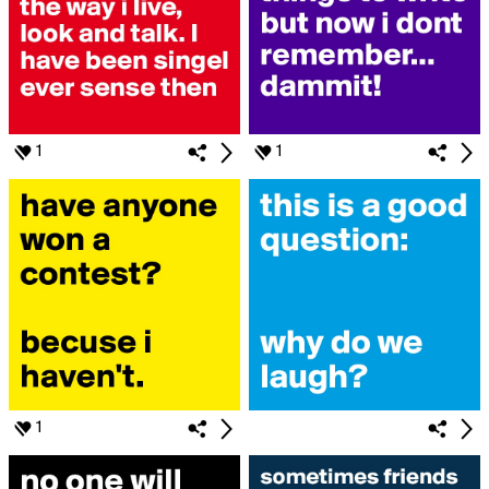
1
1
1