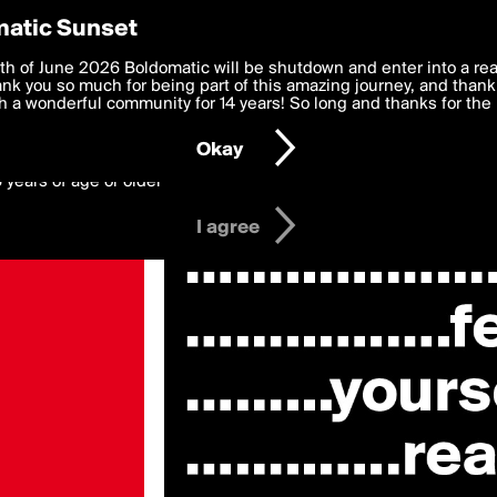
y Preferences
atic Sunset
 deliver the best, most functional, experience to you. By clicking 
th of June 2026 Boldomatic will be shutdown and enter into a re
 to the
k you so much for being part of this amazing journey, and thank 
Terms of Use
and settings below. Your personal data is pr
e with the
 a wonderful community for 14 years! So long and thanks for the 
Privacy Policy
and GDPR Law.
Okay
6 years of age or older
I agree