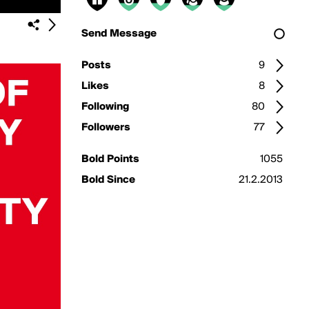
Send Message
Posts
9
Likes
8
Following
80
Followers
77
Bold Points
1055
Bold Since
21.2.2013