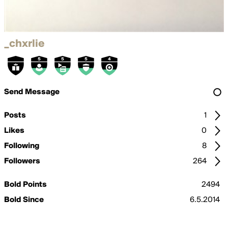
_chxrlie
Send Message
Posts
1
Likes
0
Following
8
Followers
264
Bold Points
2494
Bold Since
6.5.2014