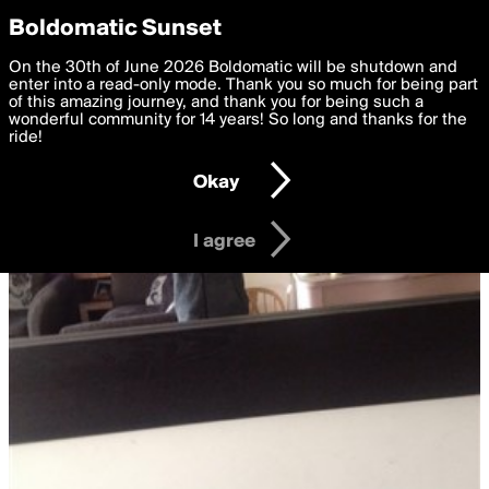
boldomatic
Privacy Preferences
Boldomatic Sunset
We want to deliver the best, most functional, experience to
On the 30th of June 2026 Boldomatic will be shutdown and
you. By clicking 'I agree' you agree to the
enter into a read-only mode. Thank you so much for being part
Terms of Use
and
settings below. Your personal data is processed in accordance
of this amazing journey, and thank you for being such a
with the
wonderful community for 14 years! So long and thanks for the
Privacy Policy
and GDPR Law.
ride!
Settings
Edit
Okay
I am 16 years of age or older
I agree