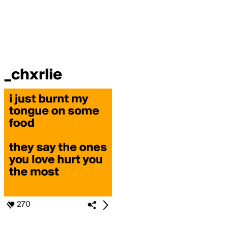
_chxrlie
270