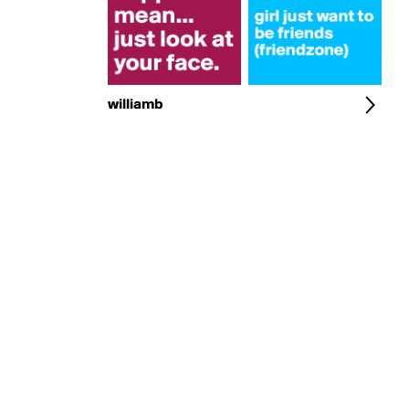
williamb