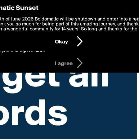
y Preferences
atic Sunset
 deliver the best, most functional, experience to you. By clicking 
th of June 2026 Boldomatic will be shutdown and enter into a re
 to the
k you so much for being part of this amazing journey, and thank 
Terms of Use
and settings below. Your personal data is pr
e with the
 a wonderful community for 14 years! So long and thanks for the 
Privacy Policy
and GDPR Law.
Okay
6 years of age or older
I agree