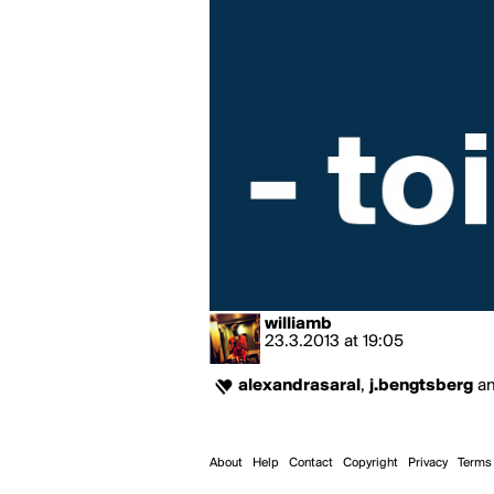
williamb
23.3.2013
at
19:05
alexandrasaral
,
j.bengtsberg
a
About
Help
Contact
Copyright
Privacy
Terms