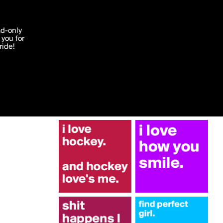
More by williamb
'I agree'
ad-only
you for
ocessed in
ride!
Edit