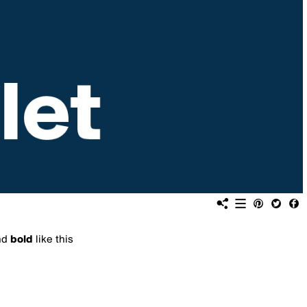
nd
bold
like this