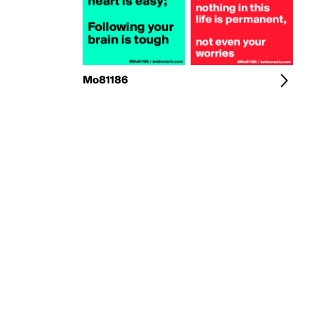
Mo81186