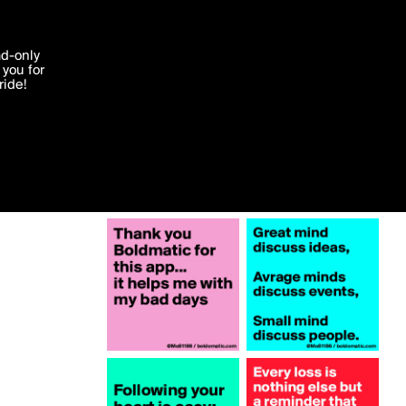
More by Mo81186
'I agree'
ad-only
you for
ocessed in
ride!
Edit