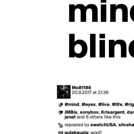
Mo81186
20.9.2017
at
21:36
#mind
,
#eyes
,
#live
,
#life
,
#rig
JMBis
,
sonybox
,
Krisargent
,
da
jenet
and 6 others like this
reposted by
swatchUSA
,
silvah
eulekauzig
:
word!