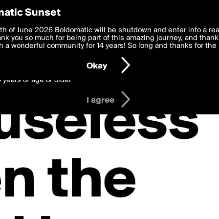
y Preferences
atic Sunset
 deliver the best, most functional, experience to you. By clicking 
th of June 2026 Boldomatic will be shutdown and enter into a re
 to the
k you so much for being part of this amazing journey, and thank 
Terms of Use
and settings below. Your personal data is pr
e with the
 a wonderful community for 14 years! So long and thanks for the 
Privacy Policy
and GDPR Law.
Okay
6 years of age or older
I agree