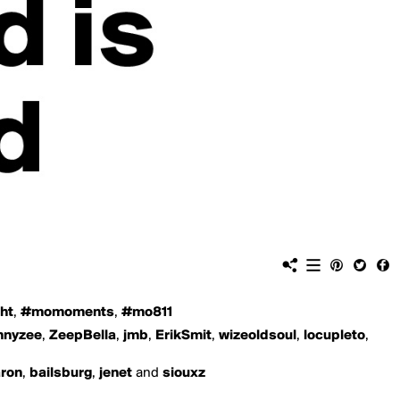
ht
,
#momoments
,
#mo811
nnyzee
,
ZeepBella
,
jmb
,
ErikSmit
,
wizeoldsoul
,
locupleto
,
aron
,
bailsburg
,
jenet
and
siouxz