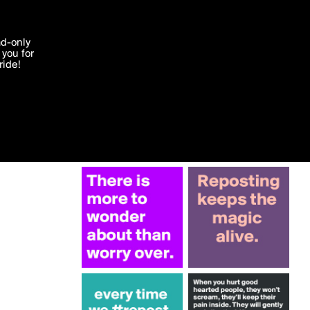
More by Krisargent
'I agree'
ad-only
you for
ocessed in
ride!
Edit