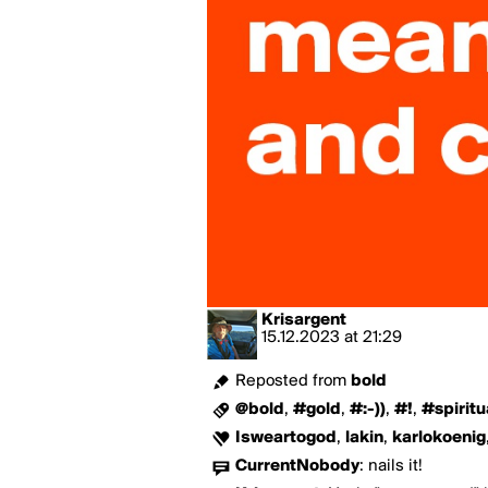
Krisargent
15.12.2023
at
21:29
Reposted from
bold
@bold
,
#gold
,
#:-))
,
#!
,
#spiritu
Isweartogod
,
lakin
,
karlokoenig
CurrentNobody
:
nails it!