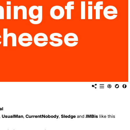
al
,
UsualMan
,
CurrentNobody
,
Sledge
and
JMBis
like this