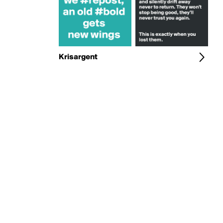
Krisargent