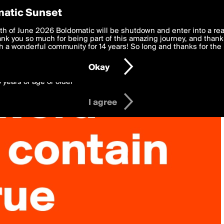
y Preferences
atic Sunset
 deliver the best, most functional, experience to you. By clicking 
th of June 2026 Boldomatic will be shutdown and enter into a re
 to the
k you so much for being part of this amazing journey, and thank 
Terms of Use
and settings below. Your personal data is pr
e with the
 a wonderful community for 14 years! So long and thanks for the 
Privacy Policy
and GDPR Law.
Okay
6 years of age or older
I agree