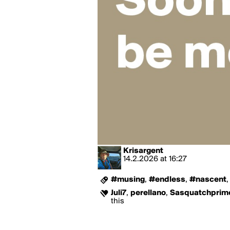
Krisargent
14.2.2026
at
16:27
#musing
,
#endless
,
#nascent
Juli7
,
perellano
,
Sasquatchprim
this