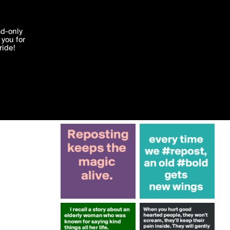
More by Krisargent
'I agree'
ad-only
you for
ocessed in
ride!
Edit