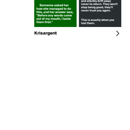
Krisargent