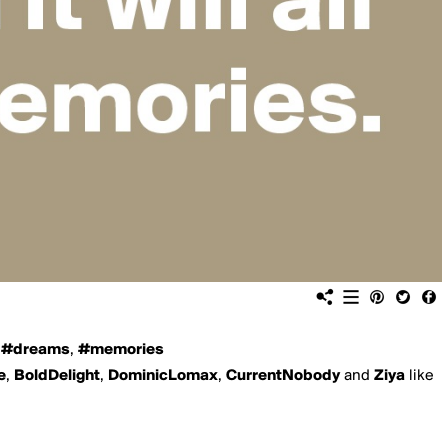
,
#dreams
,
#memories
e
,
BoldDelight
,
DominicLomax
,
CurrentNobody
and
Ziya
like