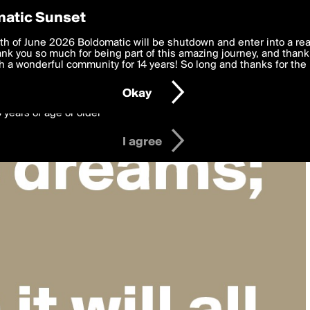
y Preferences
atic Sunset
 deliver the best, most functional, experience to you. By clicking 
th of June 2026 Boldomatic will be shutdown and enter into a re
 to the
k you so much for being part of this amazing journey, and thank 
Terms of Use
and settings below. Your personal data is pr
e with the
 a wonderful community for 14 years! So long and thanks for the 
Privacy Policy
and GDPR Law.
Okay
6 years of age or older
I agree