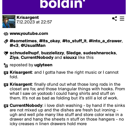
Krisargent
7.12.2023
at
22:57
www.youtube.com
#sometimes
,
#its_okay
,
#to_stuff_it
,
#into_a_drawer
,
#<3
,
@UsualMan
schnudelhupf
,
buzzielizzy
,
Sledge
,
sudeshnarocks
,
Ziya
,
CurrentNobody
and
siouxz
like this
reposted by
uglyteen
Krisargent
:
and I gotta have the right music or I cannot
fold.
Krisargent
:
finally ofund out what those long rods in the
closet are for, and those triangular things with hooks. From
what I saw on yootoob I could hang shirts and stuff on
them. It's not as bad as folding but it's still a lot of work.
CurrentNobody
:
i love dish washing - by hand if the sinks
are not mixed up and the dishes are fresh but ironing -
ugh and well pile many like stuff and store color wise in a
drawer and hang the sheets n stuff on those hangers - no
icky creases n linen drawers hold more