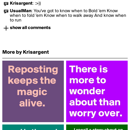
Krisargent
:
:>))
UsualMan
:
You've got to know when to Bold 'em Know
when to fold 'em Know when to walk away And know when
to run
show all comments
More by Krisargent