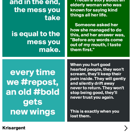
Krisargent