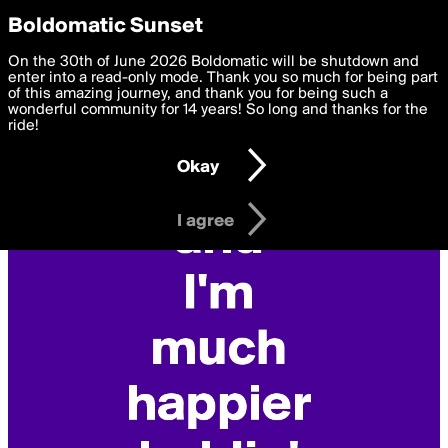
boldomatic
Privacy Preferences
Boldomatic Sunset
We want to deliver the best, most functional, experience to
On the 30th of June 2026 Boldomatic will be shutdown and
you. By clicking 'I agree' you agree to the
enter into a read-only mode. Thank you so much for being part
Terms of Use
and
settings below. Your personal data is processed in accordance
of this amazing journey, and thank you for being such a
with the
wonderful community for 14 years! So long and thanks for the
Privacy Policy
and GDPR Law.
ride!
Settings
Edit
Okay
I am 16 years of age or older
I agree