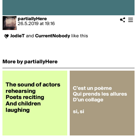
partiallyHere
26.5.2019
at
19:16
JodieT
and
CurrentNobody
like this
More by partiallyHere