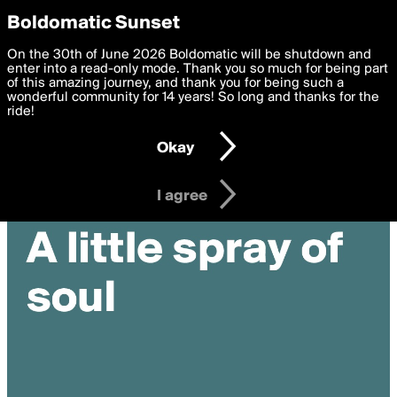
boldomatic
Privacy Preferences
Boldomatic Sunset
We want to deliver the best, most functional, experience to
On the 30th of June 2026 Boldomatic will be shutdown and
you. By clicking 'I agree' you agree to the
enter into a read-only mode. Thank you so much for being part
Terms of Use
and
settings below. Your personal data is processed in accordance
of this amazing journey, and thank you for being such a
with the
wonderful community for 14 years! So long and thanks for the
Privacy Policy
and GDPR Law.
ride!
Settings
Edit
Okay
I am 16 years of age or older
I agree