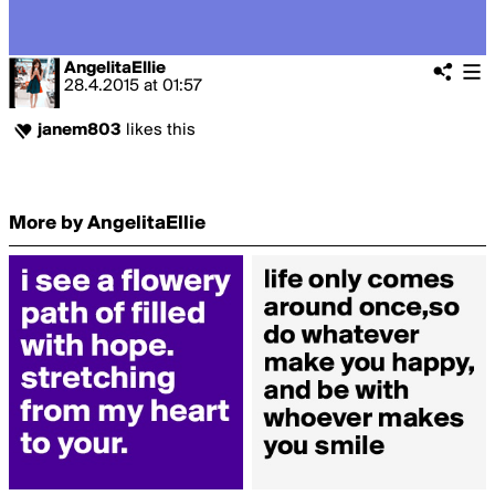
AngelitaEllie
28.4.2015
at
01:57
janem803
likes this
More by AngelitaEllie