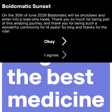
boldomatic
Privacy Preferences
Boldomatic Sunset
We want to deliver the best, most functional, experience to
On the 30th of June 2026 Boldomatic will be shutdown and
you. By clicking 'I agree' you agree to the
enter into a read-only mode. Thank you so much for being part
Terms of Use
and
settings below. Your personal data is processed in accordance
of this amazing journey, and thank you for being such a
with the
wonderful community for 14 years! So long and thanks for the
Privacy Policy
and GDPR Law.
ride!
Settings
Edit
Okay
I am 16 years of age or older
I agree