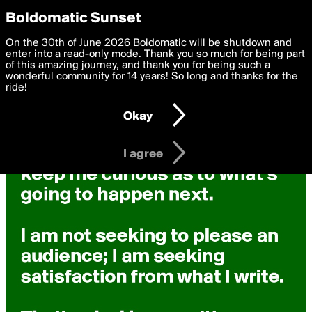
boldomatic
Privacy Preferences
Boldomatic Sunset
We want to deliver the best, most functional, experience to
On the 30th of June 2026 Boldomatic will be shutdown and
you. By clicking 'I agree' you agree to the
enter into a read-only mode. Thank you so much for being part
Terms of Use
and
settings below. Your personal data is processed in accordance
of this amazing journey, and thank you for being such a
with the
wonderful community for 14 years! So long and thanks for the
Privacy Policy
and GDPR Law.
ride!
Settings
Edit
Okay
I am 16 years of age or older
I agree