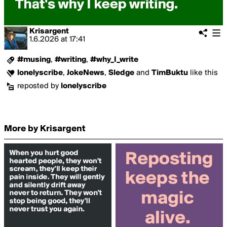
Krisargent
1.6.2026
at
17:41
#musing
,
#writing
,
#why_I_write
lonelyscribe
,
JokeNews
,
Sledge
and
TimBuktu
like this
reposted by
lonelyscribe
More by Krisargent