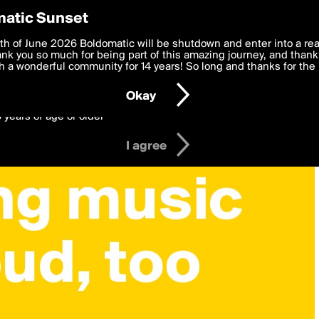
y Preferences
atic Sunset
 deliver the best, most functional, experience to you. By clicking 
th of June 2026 Boldomatic will be shutdown and enter into a re
 to the
k you so much for being part of this amazing journey, and thank 
Terms of Use
and settings below. Your personal data is pr
e with the
 a wonderful community for 14 years! So long and thanks for the 
Privacy Policy
and GDPR Law.
Okay
6 years of age or older
I agree