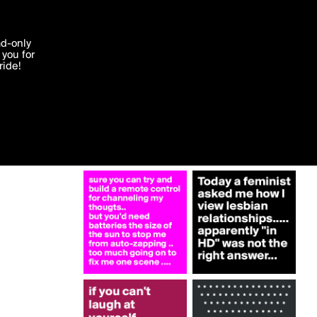
More by johndegroot
'I agree'
ad-only
you for
ocessed in
ride!
Edit