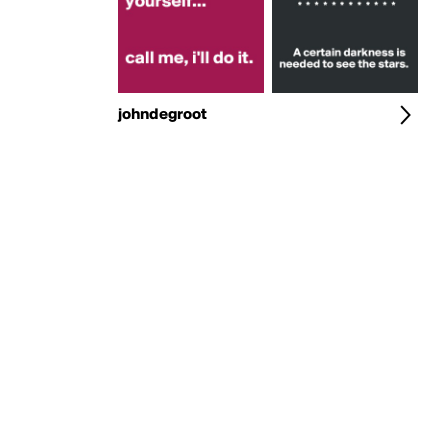
johndegroot