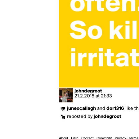
johndegroot
21.2.2015
at
21:33
juneocallagh
and
dor1316
like th
reposted by
johndegroot
About
Help
Contact
Copyright
Privacy
Terms