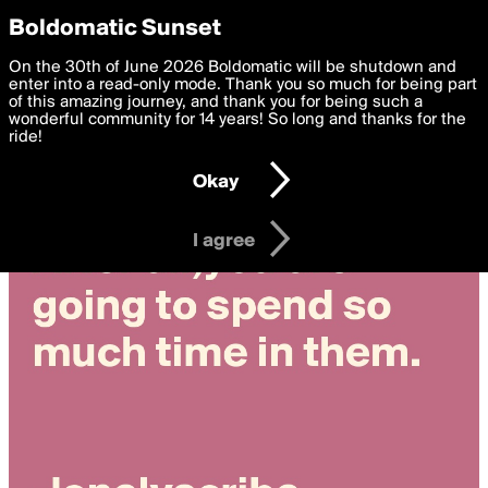
boldomatic
Privacy Preferences
Boldomatic Sunset
We want to deliver the best, most functional, experience to
On the 30th of June 2026 Boldomatic will be shutdown and
you. By clicking 'I agree' you agree to the
enter into a read-only mode. Thank you so much for being part
Terms of Use
and
settings below. Your personal data is processed in accordance
of this amazing journey, and thank you for being such a
with the
wonderful community for 14 years! So long and thanks for the
Privacy Policy
and GDPR Law.
ride!
Settings
Edit
Okay
I am 16 years of age or older
I agree