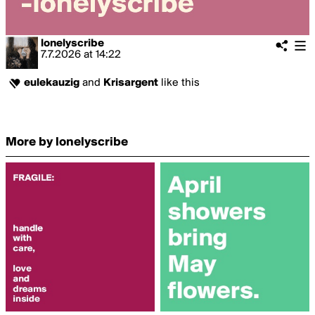
lonelyscribe
7.7.2026
at
14:22
eulekauzig
and
Krisargent
like this
More by lonelyscribe