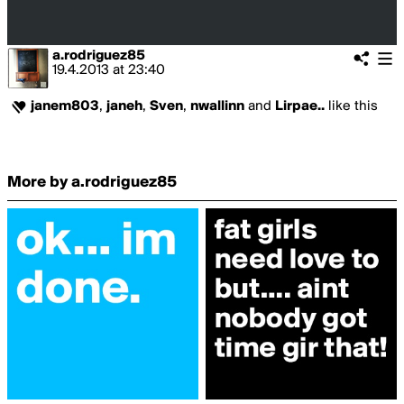
a.rodriguez85
19.4.2013
at
23:40
janem803
,
janeh
,
Sven
,
nwallinn
and
Lirpae..
like this
More by a.rodriguez85