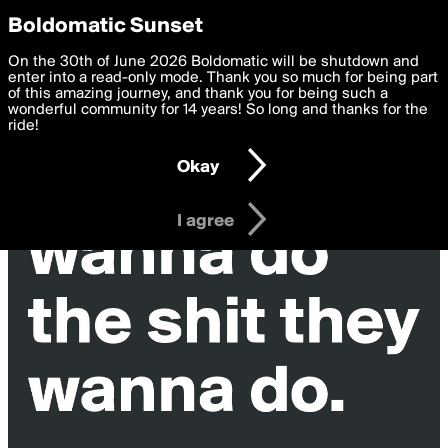
boldomatic
Privacy Preferences
Boldomatic Sunset
We want to deliver the best, most functional, experience to
On the 30th of June 2026 Boldomatic will be shutdown and
you. By clicking 'I agree' you agree to the
enter into a read-only mode. Thank you so much for being part
Terms of Use
and
settings below. Your personal data is processed in accordance
of this amazing journey, and thank you for being such a
with the
wonderful community for 14 years! So long and thanks for the
Privacy Policy
and GDPR Law.
ride!
Settings
Edit
Okay
I am 16 years of age or older
I agree