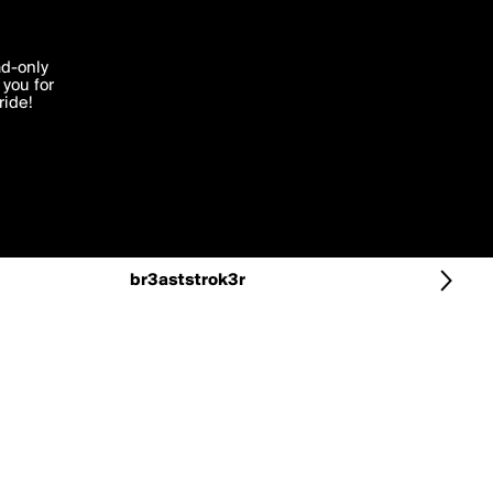
More by br3aststrok3r
'I agree'
ad-only
you for
ocessed in
ride!
Edit
br3aststrok3r