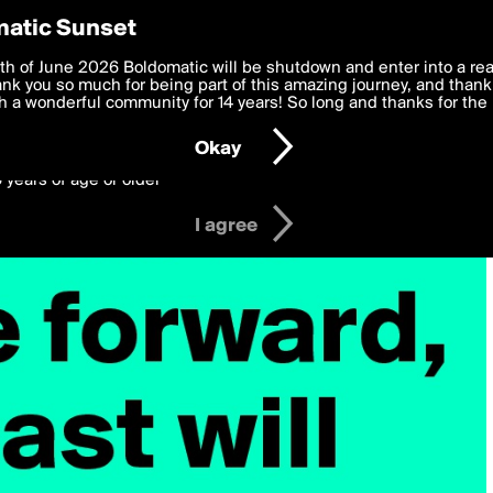
y Preferences
atic Sunset
 deliver the best, most functional, experience to you. By clicking 
th of June 2026 Boldomatic will be shutdown and enter into a re
 to the
k you so much for being part of this amazing journey, and thank 
Terms of Use
and settings below. Your personal data is pr
e with the
 a wonderful community for 14 years! So long and thanks for the 
Privacy Policy
and GDPR Law.
Okay
6 years of age or older
I agree