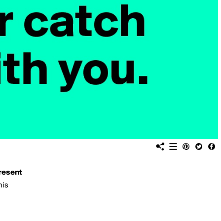
resent
his