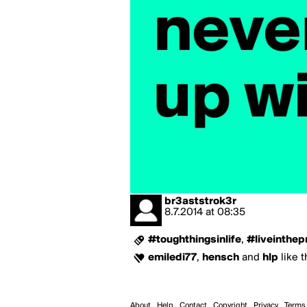
br3aststrok3r
8.7.2014
at
08:35
#toughthingsinlife
,
#liveinthep
emiledi77
,
hensch
and
hlp
like t
About
Help
Contact
Copyright
Privacy
Terms