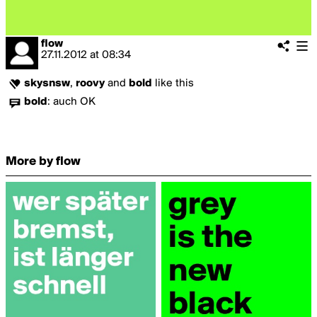
flow
27.11.2012
at
08:34
skysnsw
,
roovy
and
bold
like this
bold
:
auch OK
More by flow