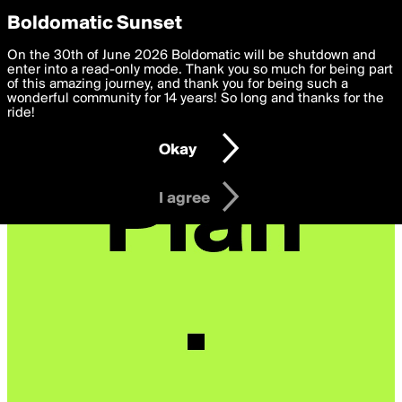
boldomatic
Privacy Preferences
Boldomatic Sunset
We want to deliver the best, most functional, experience to
On the 30th of June 2026 Boldomatic will be shutdown and
you. By clicking 'I agree' you agree to the
enter into a read-only mode. Thank you so much for being part
Terms of Use
and
settings below. Your personal data is processed in accordance
of this amazing journey, and thank you for being such a
with the
wonderful community for 14 years! So long and thanks for the
Privacy Policy
and GDPR Law.
ride!
Settings
Edit
Okay
I am 16 years of age or older
I agree