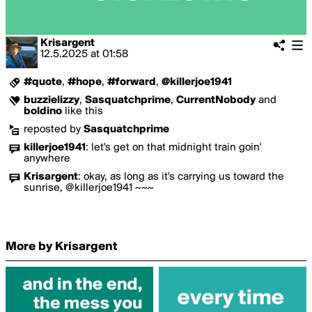
Krisargent
12.5.2025
at
01:58
#quote
,
#hope
,
#forward
,
@killerjoe1941
buzzielizzy
,
Sasquatchprime
,
CurrentNobody
and
boldino
like this
reposted by
Sasquatchprime
killerjoe1941
:
let's get on that midnight train goin'
anywhere
Krisargent
:
okay, as long as it's carrying us toward the
sunrise, @killerjoe1941 ~~~
More by Krisargent