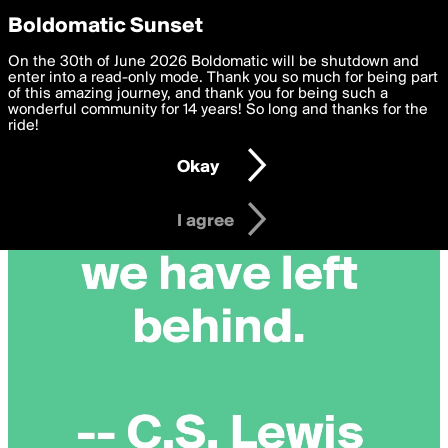
boldomatic
Privacy Preferences
Boldomatic Sunset
We want to deliver the best, most functional, experience to
On the 30th of June 2026 Boldomatic will be shutdown and
you. By clicking 'I agree' you agree to the
enter into a read-only mode. Thank you so much for being part
Terms of Use
and
settings below. Your personal data is processed in accordance
of this amazing journey, and thank you for being such a
with the
wonderful community for 14 years! So long and thanks for the
Privacy Policy
and GDPR Law.
ride!
Settings
Edit
Okay
I am 16 years of age or older
I agree